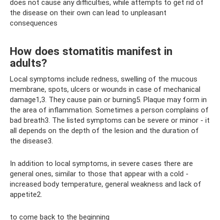
does not cause any difficulties, while attempts to get rid of
the disease on their own can lead to unpleasant
consequences
How does stomatitis manifest in
adults?
Local symptoms include redness, swelling of the mucous
membrane, spots, ulcers or wounds in case of mechanical
damage1,3. They cause pain or burning5. Plaque may form in
the area of ​​inflammation. Sometimes a person complains of
bad breath3. The listed symptoms can be severe or minor - it
all depends on the depth of the lesion and the duration of
the disease3.
In addition to local symptoms, in severe cases there are
general ones, similar to those that appear with a cold -
increased body temperature, general weakness and lack of
appetite2.
to come back to the beginning