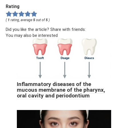
Rating
(
1
rating, average
5
out of
5
)
Did you like the article? Share with friends:
You may also be interested
Inflammatory diseases of the
mucous membrane of the pharynx,
oral cavity and periodontium