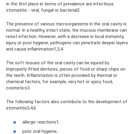
In the first place in terms of prevalence are infectious
stomatitis - viral, fungal or bacterial2.
The presence of various microorganisms in the oral cavity is
normal. In a healthy, intact state, the mucous membrane can
resist infection. However, with a decrease in local immunity,
injury or poor hygiene, pathogens can penetrate deeper layers
and cause inflammation1,3,4.
The soft tissues of the oral cavity can be injured by
improperly fitted dentures, pieces of food or sharp chips on
the teeth. Inflammation is often provoked by thermal or
chemical factors, for example, very hot or spicy food,
cosmetics3.
The following factors also contribute to the development of
stomatitis3,4,6:
allergic reactions1;
poor oral hygiene;