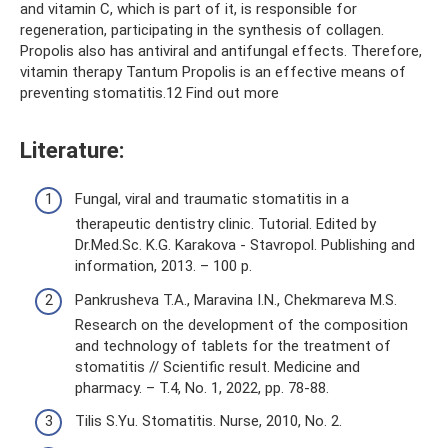
and vitamin C, which is part of it, is responsible for
regeneration, participating in the synthesis of collagen.
Propolis also has antiviral and antifungal effects. Therefore,
vitamin therapy Tantum Propolis is an effective means of
preventing stomatitis.12 Find out more
Literature:
Fungal, viral and traumatic stomatitis in a
therapeutic dentistry clinic. Tutorial. Edited by
Dr.Med.Sc. K.G. Karakova - Stavropol. Publishing and
information, 2013. – 100 p.
Pankrusheva T.A., Maravina I.N., Chekmareva M.S.
Research on the development of the composition
and technology of tablets for the treatment of
stomatitis // Scientific result. Medicine and
pharmacy. – T.4, No. 1, 2022, pp. 78-88.
Tilis S.Yu. Stomatitis. Nurse, 2010, No. 2.