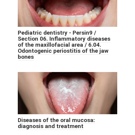
Pediatric dentistry - Persin9 /
Section 06. Inflammatory diseases
of the maxillofacial area / 6.04.
Odontogenic periostitis of the jaw
bones
Diseases of the oral mucosa:
diagnosis and treatment