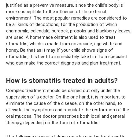
justified as a preventive measure, since the child’s body is
more susceptible to the influence of the external
environment. The most popular remedies are considered to
be all kinds of decoctions, for the production of which
chamomile, calendula, burdock, propolis and blackberry leaves
are used. A homemade ointment is also used to treat
stomatitis, which is made from novocaine, egg white and
honey. Be that as it may, if your child shows signs of
stomatitis, it is best to immediately take him to a specialist
who can make the correct diagnosis and plan treatment.
How is stomatitis treated in adults?
Complex treatment should be carried out only under the
supervision of a doctor. On the one hand, it is important to
eliminate the cause of the disease, on the other hand, to
alleviate the symptoms and stimulate the restoration of the
oral mucosa. The doctor prescribes both local and general
therapy, depending on the form of stomatitis.
The following groups of drugs may be used in treatment5: