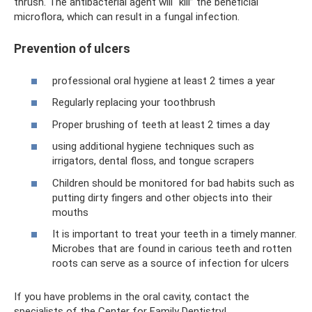
thrush. The antibacterial agent will “kill” the beneficial
microflora, which can result in a fungal infection.
Prevention of ulcers
professional oral hygiene at least 2 times a year
Regularly replacing your toothbrush
Proper brushing of teeth at least 2 times a day
using additional hygiene techniques such as
irrigators, dental floss, and tongue scrapers
Children should be monitored for bad habits such as
putting dirty fingers and other objects into their
mouths
It is important to treat your teeth in a timely manner.
Microbes that are found in carious teeth and rotten
roots can serve as a source of infection for ulcers
If you have problems in the oral cavity, contact the
specialists of the Center for Family Dentistry!