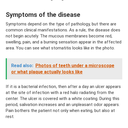
Symptoms of the disease
Symptoms depend on the type of pathology, but there are
common clinical manifestations. As a rule, the disease does
not begin acutely. The mucous membranes become red,
swelling, pain, and a burning sensation appear in the affected
area. You can see what stomatitis looks like in the photo.
Read also:
Photos of teeth under a microscope
or what plaque actually looks like
If it is a bacterial infection, then after a day an ulcer appears
at the site of infection with a red halo radiating from the
center. The ulcer is covered with a white coating. During this
period, salivation increases and an unpleasant odor appears.
Pain bothers the patient not only when eating, but also at
rest.