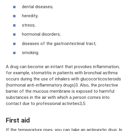
dental diseases;
heredity;
stress;
hormonal disorders;
diseases of the gastrointestinal tract;
smoking.
A drug can become an irritant that provokes inflammation;
for example, stomatitis in patients with bronchial asthma
occurs during the use of inhalers with glucocorticosteroids
(hormonal anti-inflammatory drugs)3. Also, the protective
barrier of the mucous membrane is exposed to harmful
substances in the air with which a person comes into
contact due to professional activities3,5.
First aid
If the temperature rises, you can take an antipyretic drug. In