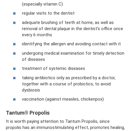
(especially vitamin C)
regular visits to the dentist
adequate brushing of teeth at home, as well as
removal of dental plaque in the dentist’s office once
every 6 months
identifying the allergen and avoiding contact with it
undergoing medical examination for timely detection
of diseases
treatment of systemic diseases
taking antibiotics only as prescribed by a doctor,
together with a course of probiotics, to avoid
dysbiosis
vaccination (against measles, chickenpox)
Tantum® Propolis
It is worth paying attention to Tantum Propolis, since
propolis has an immunostimulating effect, promotes healing,