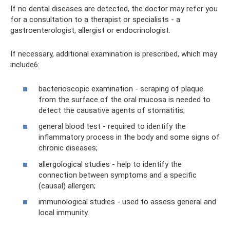
If no dental diseases are detected, the doctor may refer you
for a consultation to a therapist or specialists - a
gastroenterologist, allergist or endocrinologist.
If necessary, additional examination is prescribed, which may
include6:
bacterioscopic examination - scraping of plaque
from the surface of the oral mucosa is needed to
detect the causative agents of stomatitis;
general blood test - required to identify the
inflammatory process in the body and some signs of
chronic diseases;
allergological studies - help to identify the
connection between symptoms and a specific
(causal) allergen;
immunological studies - used to assess general and
local immunity.