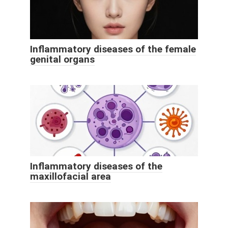
Inflammatory diseases of the female
genital organs
Inflammatory diseases of the
maxillofacial area