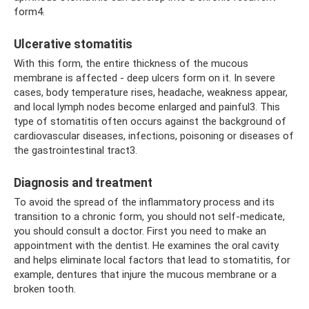
form4.
Ulcerative stomatitis
With this form, the entire thickness of the mucous
membrane is affected - deep ulcers form on it. In severe
cases, body temperature rises, headache, weakness appear,
and local lymph nodes become enlarged and painful3. This
type of stomatitis often occurs against the background of
cardiovascular diseases, infections, poisoning or diseases of
the gastrointestinal tract3.
Diagnosis and treatment
To avoid the spread of the inflammatory process and its
transition to a chronic form, you should not self-medicate,
you should consult a doctor. First you need to make an
appointment with the dentist. He examines the oral cavity
and helps eliminate local factors that lead to stomatitis, for
example, dentures that injure the mucous membrane or a
broken tooth.