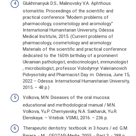
Glukhmanyuk D.S., Malinovsky V.A. Aphthous
stomatitis. Proceedings of the scientific and
practical conference “Modern problems of
pharmacology, cosmetology and aromology.”
International Humanitarian University, Odessa
Medical Institute, 2015. (Current problems of
pharmacology, cosmetology and aromology:
Materials of the scientific and practical conference
dedicated to the 160th birthday of a prominent
Ukrainian pathologist, endocrinologist, immunologist
, microbiologist, professor Volodymyr Valerianovich
Pidvysotsky and Pharmacist Day. m. Odessa, June 15,
2022 – Odessa: International Humanitarian University,
2015. – 48 p.)
Volkova, M.N. Diseases of the oral mucosa:
educational and methodological manual / M.N.
Volkova, Yu.P. Chernyavsky, N.A. Sakharuk, Yu.R.
Elenskaya. – Vitebsk: VSMU, 2016. – 236 p.
Therapeutic dentistry: textbook: in 3 hours / ed. G.M.
Barera. - M. : GEOTAR-Media, 2005. - Part 3. - 288 p.