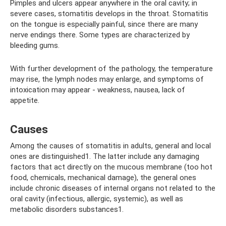
Pimples and ulcers appear anywhere in the oral cavity; in
severe cases, stomatitis develops in the throat. Stomatitis
on the tongue is especially painful, since there are many
nerve endings there. Some types are characterized by
bleeding gums.
With further development of the pathology, the temperature
may rise, the lymph nodes may enlarge, and symptoms of
intoxication may appear - weakness, nausea, lack of
appetite.
Causes
Among the causes of stomatitis in adults, general and local
ones are distinguished1. The latter include any damaging
factors that act directly on the mucous membrane (too hot
food, chemicals, mechanical damage), the general ones
include chronic diseases of internal organs not related to the
oral cavity (infectious, allergic, systemic), as well as
metabolic disorders substances1.