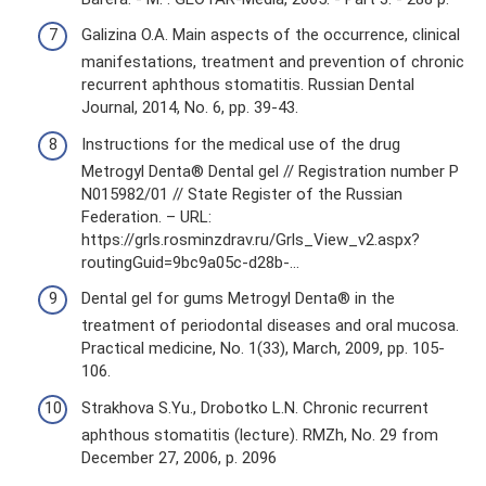
Galizina O.A. Main aspects of the occurrence, clinical
manifestations, treatment and prevention of chronic
recurrent aphthous stomatitis. Russian Dental
Journal, 2014, No. 6, pp. 39-43.
Instructions for the medical use of the drug
Metrogyl Denta® Dental gel // Registration number P
N015982/01 // State Register of the Russian
Federation. – URL:
https://grls.rosminzdrav.ru/Grls_View_v2.aspx?
routingGuid=9bc9a05c-d28b-…
Dental gel for gums Metrogyl Denta® in the
treatment of periodontal diseases and oral mucosa.
Practical medicine, No. 1(33), March, 2009, pp. 105-
106.
Strakhova S.Yu., Drobotko L.N. Chronic recurrent
aphthous stomatitis (lecture). RMZh, No. 29 from
December 27, 2006, p. 2096