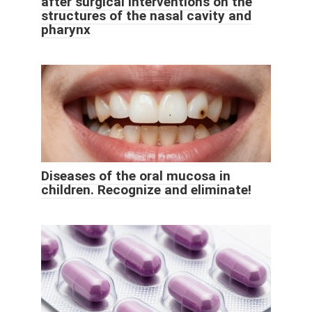
after surgical interventions on the
structures of the nasal cavity and
pharynx
Diseases of the oral mucosa in
children. Recognize and eliminate!