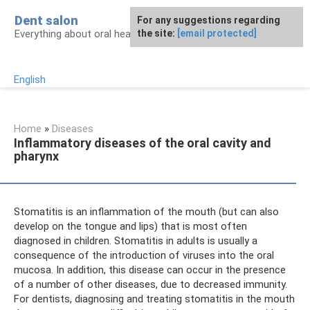
Skip
Dent salon
For any suggestions regarding
to
Everything about oral health
the site:
[email protected]
content
English
Home
»
Diseases
Inflammatory diseases of the oral cavity and
pharynx
Stomatitis is an inflammation of the mouth (but can also
develop on the tongue and lips) that is most often
diagnosed in children. Stomatitis in adults is usually a
consequence of the introduction of viruses into the oral
mucosa. In addition, this disease can occur in the presence
of a number of other diseases, due to decreased immunity.
For dentists, diagnosing and treating stomatitis in the mouth