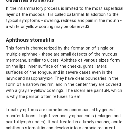
Catarrhal stomatitis
If the inflammatory process is limited to the most superficial
layer of the mucosa, it is called catarrhal. In addition to the
typical symptoms - swelling, redness and pain in the mouth -
a white or yellow coating may be observed3.
Aphthous stomatitis
This form is characterized by the formation of single or
multiple aphthae - these are small defects of the mucous
membrane, similar to ulcers. Aphthae of various sizes form
on the lips, inner surface of the cheeks, gums, lateral
surfaces of the tongue, and in severe cases even in the
larynx and nasopharynx4. They have clear boundaries in the
form of a narrow red rim, and in the center they are covered
with a grayish-yellow coating3. The ulcers are painful4, which
is why the person often refuses to eat.
Local symptoms are sometimes accompanied by general
manifestations - high fever and lymphadenitis (enlarged and
painful lymph nodes). If not treated in a timely manner, acute
aphthous stomatitis can develop into a chronic recurrent