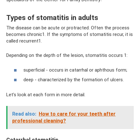
Types of stomatitis in adults
The disease can be acute or protracted. Often the process
becomes chronic1. If the symptoms of stomatitis recur, it is
called recurrent1.
Depending on the depth of the lesion, stomatitis occurs 1:
superficial - occurs in catarrhal or aphthous form;
deep - characterized by the formation of ulcers.
Let's look at each form in more detail.
Read also:
How to care for your teeth after
professional cleaning?