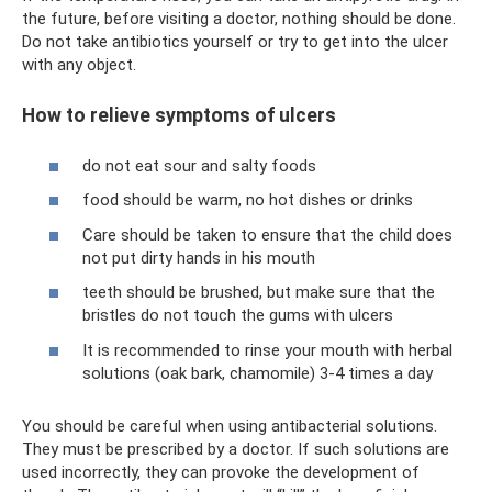
the future, before visiting a doctor, nothing should be done.
Do not take antibiotics yourself or try to get into the ulcer
with any object.
How to relieve symptoms of ulcers
do not eat sour and salty foods
food should be warm, no hot dishes or drinks
Care should be taken to ensure that the child does
not put dirty hands in his mouth
teeth should be brushed, but make sure that the
bristles do not touch the gums with ulcers
It is recommended to rinse your mouth with herbal
solutions (oak bark, chamomile) 3-4 times a day
You should be careful when using antibacterial solutions.
They must be prescribed by a doctor. If such solutions are
used incorrectly, they can provoke the development of