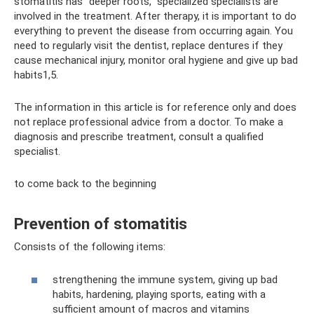
stomatitis has “deeper roots,” specialized specialists are
involved in the treatment. After therapy, it is important to do
everything to prevent the disease from occurring again. You
need to regularly visit the dentist, replace dentures if they
cause mechanical injury, monitor oral hygiene and give up bad
habits1,5.
The information in this article is for reference only and does
not replace professional advice from a doctor. To make a
diagnosis and prescribe treatment, consult a qualified
specialist.
to come back to the beginning
Prevention of stomatitis
Consists of the following items:
strengthening the immune system, giving up bad
habits, hardening, playing sports, eating with a
sufficient amount of macros and vitamins