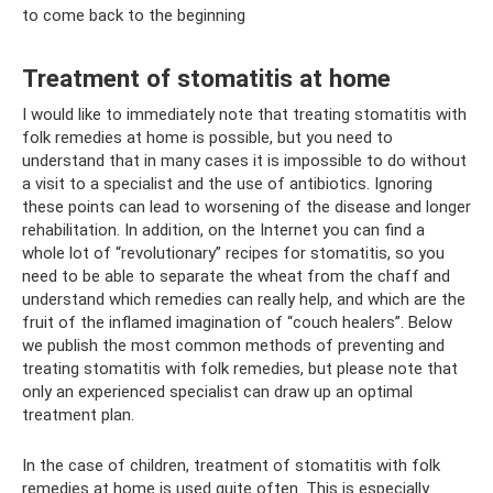
to come back to the beginning
Treatment of stomatitis at home
I would like to immediately note that treating stomatitis with
folk remedies at home is possible, but you need to
understand that in many cases it is impossible to do without
a visit to a specialist and the use of antibiotics. Ignoring
these points can lead to worsening of the disease and longer
rehabilitation. In addition, on the Internet you can find a
whole lot of “revolutionary” recipes for stomatitis, so you
need to be able to separate the wheat from the chaff and
understand which remedies can really help, and which are the
fruit of the inflamed imagination of “couch healers”. Below
we publish the most common methods of preventing and
treating stomatitis with folk remedies, but please note that
only an experienced specialist can draw up an optimal
treatment plan.
In the case of children, treatment of stomatitis with folk
remedies at home is used quite often. This is especially