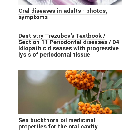
Oral diseases in adults - photos,
symptoms
Dentistry Trezubov's Textbook /
Section 11 Periodontal diseases / 04
Idiopathic diseases with progressive
lysis of periodontal tissue
Sea buckthorn oil medicinal
properties for the oral cavity