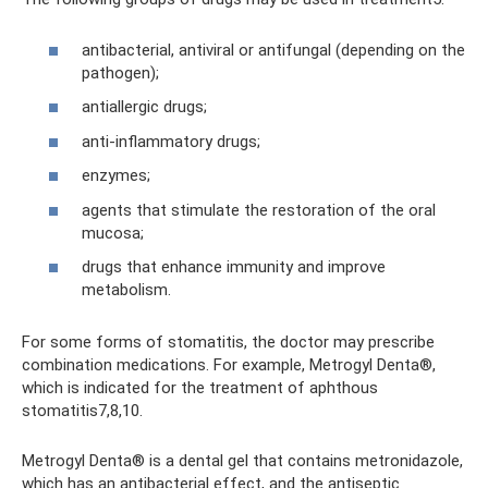
antibacterial, antiviral or antifungal (depending on the
pathogen);
antiallergic drugs;
anti-inflammatory drugs;
enzymes;
agents that stimulate the restoration of the oral
mucosa;
drugs that enhance immunity and improve
metabolism.
For some forms of stomatitis, the doctor may prescribe
combination medications. For example, Metrogyl Denta®,
which is indicated for the treatment of aphthous
stomatitis7,8,10.
Metrogyl Denta® is a dental gel that contains metronidazole,
which has an antibacterial effect, and the antiseptic