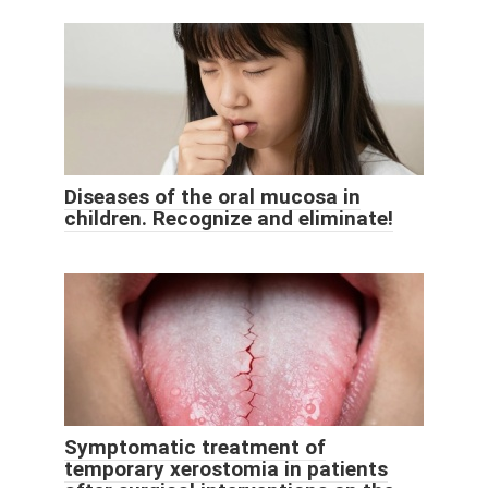
Diseases of the oral mucosa in
children. Recognize and eliminate!
Symptomatic treatment of
temporary xerostomia in patients