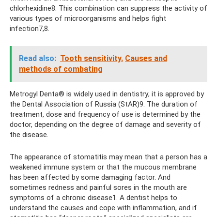
chlorhexidine8. This combination can suppress the activity of
various types of microorganisms and helps fight
infection7,8.
Read also:
Tooth sensitivity.
Causes and
methods of combating
Metrogyl Denta® is widely used in dentistry; it is approved by
the Dental Association of Russia (StAR)9. The duration of
treatment, dose and frequency of use is determined by the
doctor, depending on the degree of damage and severity of
the disease.
The appearance of stomatitis may mean that a person has a
weakened immune system or that the mucous membrane
has been affected by some damaging factor. And
sometimes redness and painful sores in the mouth are
symptoms of a chronic disease1. A dentist helps to
understand the causes and cope with inflammation, and if