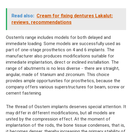
Read also:
Cream for fixing dentures Lakalut:
reviews, recommendations
Osstem's range includes models for both delayed and
immediate loading. Some models are successfully used as
part of one-stage prosthetics on 4 and 6 implants. The
manufacturer also produces modifications suitable for
immediate implantation, direct or inclined installation. The
range of abutments is no less diverse - there are straight,
angular, made of titanium and zirconium. This choice
provides ample opportunities for prosthetics, because the
company offers various superstructures for beam, screw or
cement fastening.
The thread of Osstem implants deserves special attention. It
may differ in different modifications, but all models are
united by the compression effect. At the moment of
implantation of the rods, the bone tissue condenses, that is,
it becomes denser, thereby increasing the primary stability of