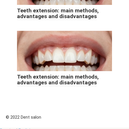
Teeth extension: main methods,
advantages and disadvantages
Teeth extension: main methods,
advantages and disadvantages
© 2022 Dent salon