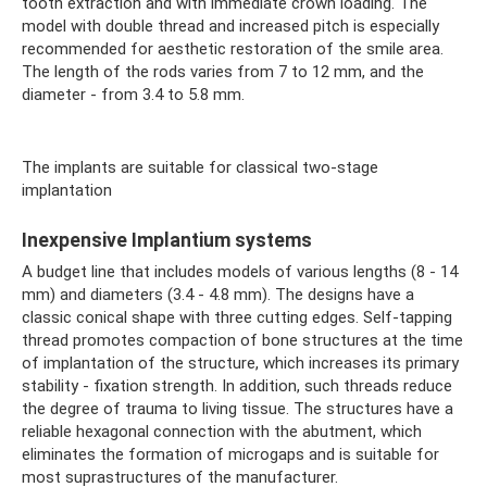
tooth extraction and with immediate crown loading. The
model with double thread and increased pitch is especially
recommended for aesthetic restoration of the smile area.
The length of the rods varies from 7 to 12 mm, and the
diameter - from 3.4 to 5.8 mm.
The implants are suitable for classical two-stage
implantation
Inexpensive Implantium systems
A budget line that includes models of various lengths (8 - 14
mm) and diameters (3.4 - 4.8 mm). The designs have a
classic conical shape with three cutting edges. Self-tapping
thread promotes compaction of bone structures at the time
of implantation of the structure, which increases its primary
stability - fixation strength. In addition, such threads reduce
the degree of trauma to living tissue. The structures have a
reliable hexagonal connection with the abutment, which
eliminates the formation of microgaps and is suitable for
most suprastructures of the manufacturer.