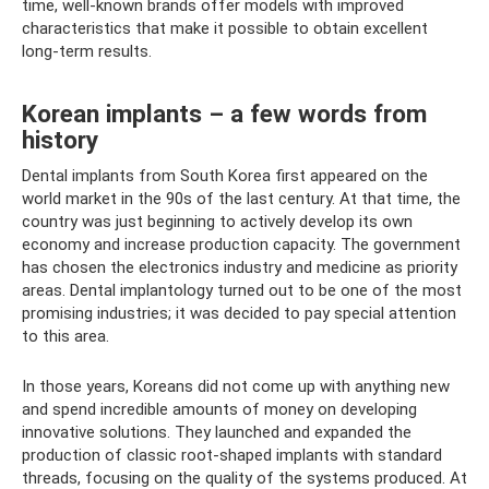
time, well-known brands offer models with improved
characteristics that make it possible to obtain excellent
long-term results.
Korean implants – a few words from
history
Dental implants from South Korea first appeared on the
world market in the 90s of the last century. At that time, the
country was just beginning to actively develop its own
economy and increase production capacity. The government
has chosen the electronics industry and medicine as priority
areas. Dental implantology turned out to be one of the most
promising industries; it was decided to pay special attention
to this area.
In those years, Koreans did not come up with anything new
and spend incredible amounts of money on developing
innovative solutions. They launched and expanded the
production of classic root-shaped implants with standard
threads, focusing on the quality of the systems produced. At