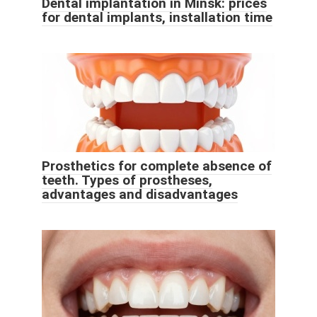
Dental implantation in Minsk: prices
for dental implants, installation time
Prosthetics for complete absence of
teeth. Types of prostheses,
advantages and disadvantages