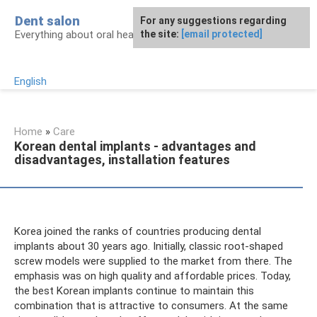
Skip
Dent salon
For any suggestions regarding
to
Everything about oral health
the site:
[email protected]
content
English
Home
»
Care
Korean dental implants - advantages and
disadvantages, installation features
Korea joined the ranks of countries producing dental
implants about 30 years ago. Initially, classic root-shaped
screw models were supplied to the market from there. The
emphasis was on high quality and affordable prices. Today,
the best Korean implants continue to maintain this
combination that is attractive to consumers. At the same