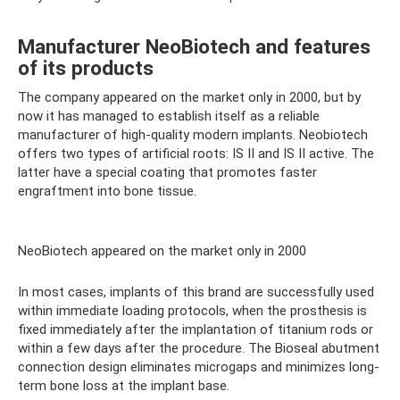
Manufacturer NeoBiotech and features
of its products
The company appeared on the market only in 2000, but by
now it has managed to establish itself as a reliable
manufacturer of high-quality modern implants. Neobiotech
offers two types of artificial roots: IS II and IS II active. The
latter have a special coating that promotes faster
engraftment into bone tissue.
NeoBiotech appeared on the market only in 2000
In most cases, implants of this brand are successfully used
within immediate loading protocols, when the prosthesis is
fixed immediately after the implantation of titanium rods or
within a few days after the procedure. The Bioseal abutment
connection design eliminates microgaps and minimizes long-
term bone loss at the implant base.