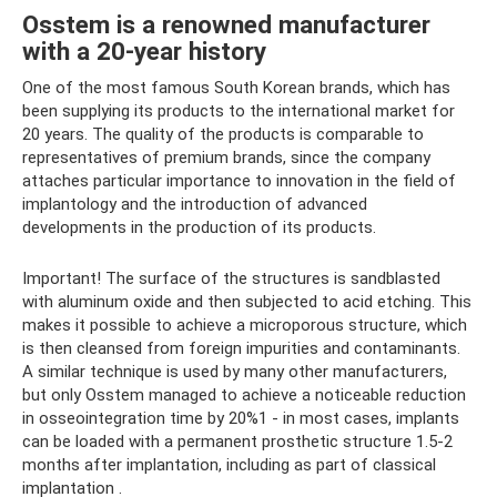
Osstem is a renowned manufacturer
with a 20-year history
One of the most famous South Korean brands, which has
been supplying its products to the international market for
20 years. The quality of the products is comparable to
representatives of premium brands, since the company
attaches particular importance to innovation in the field of
implantology and the introduction of advanced
developments in the production of its products.
Important! The surface of the structures is sandblasted
with aluminum oxide and then subjected to acid etching. This
makes it possible to achieve a microporous structure, which
is then cleansed from foreign impurities and contaminants.
A similar technique is used by many other manufacturers,
but only Osstem managed to achieve a noticeable reduction
in osseointegration time by 20%1 - in most cases, implants
can be loaded with a permanent prosthetic structure 1.5-2
months after implantation, including as part of classical
implantation .