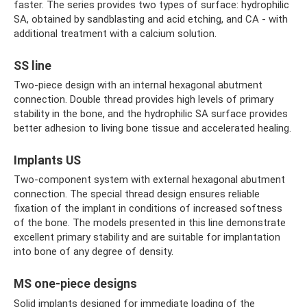
faster. The series provides two types of surface: hydrophilic
SA, obtained by sandblasting and acid etching, and CA - with
additional treatment with a calcium solution.
SS line
Two-piece design with an internal hexagonal abutment
connection. Double thread provides high levels of primary
stability in the bone, and the hydrophilic SA surface provides
better adhesion to living bone tissue and accelerated healing.
Implants US
Two-component system with external hexagonal abutment
connection. The special thread design ensures reliable
fixation of the implant in conditions of increased softness
of the bone. The models presented in this line demonstrate
excellent primary stability and are suitable for implantation
into bone of any degree of density.
MS one-piece designs
Solid implants designed for immediate loading of the