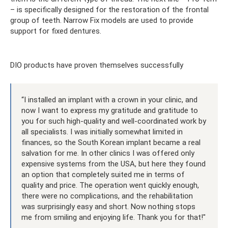
– is specifically designed for the restoration of the frontal
group of teeth. Narrow Fix models are used to provide
support for fixed dentures.
DIO products have proven themselves successfully
“I installed an implant with a crown in your clinic, and
now I want to express my gratitude and gratitude to
you for such high-quality and well-coordinated work by
all specialists. I was initially somewhat limited in
finances, so the South Korean implant became a real
salvation for me. In other clinics I was offered only
expensive systems from the USA, but here they found
an option that completely suited me in terms of
quality and price. The operation went quickly enough,
there were no complications, and the rehabilitation
was surprisingly easy and short. Now nothing stops
me from smiling and enjoying life. Thank you for that!"