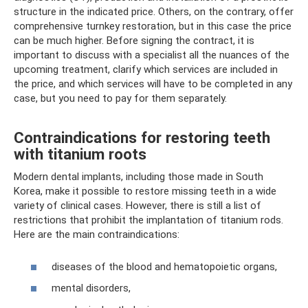
structure in the indicated price. Others, on the contrary, offer
comprehensive turnkey restoration, but in this case the price
can be much higher. Before signing the contract, it is
important to discuss with a specialist all the nuances of the
upcoming treatment, clarify which services are included in
the price, and which services will have to be completed in any
case, but you need to pay for them separately.
Contraindications for restoring teeth
with titanium roots
Modern dental implants, including those made in South
Korea, make it possible to restore missing teeth in a wide
variety of clinical cases. However, there is still a list of
restrictions that prohibit the implantation of titanium rods.
Here are the main contraindications:
diseases of the blood and hematopoietic organs,
mental disorders,