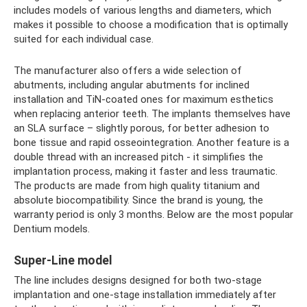
includes models of various lengths and diameters, which
makes it possible to choose a modification that is optimally
suited for each individual case.
The manufacturer also offers a wide selection of
abutments, including angular abutments for inclined
installation and TiN-coated ones for maximum esthetics
when replacing anterior teeth. The implants themselves have
an SLA surface – slightly porous, for better adhesion to
bone tissue and rapid osseointegration. Another feature is a
double thread with an increased pitch - it simplifies the
implantation process, making it faster and less traumatic.
The products are made from high quality titanium and
absolute biocompatibility. Since the brand is young, the
warranty period is only 3 months. Below are the most popular
Dentium models.
Super-Line model
The line includes designs designed for both two-stage
implantation and one-stage installation immediately after