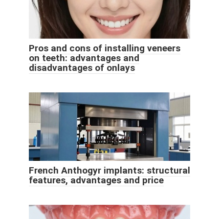
Pros and cons of installing veneers
on teeth: advantages and
disadvantages of onlays
French Anthogyr implants: structural
features, advantages and price