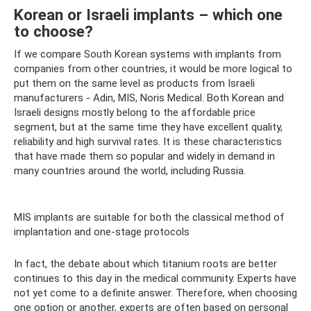
Korean or Israeli implants – which one
to choose?
If we compare South Korean systems with implants from
companies from other countries, it would be more logical to
put them on the same level as products from Israeli
manufacturers - Adin, MIS, Noris Medical. Both Korean and
Israeli designs mostly belong to the affordable price
segment, but at the same time they have excellent quality,
reliability and high survival rates. It is these characteristics
that have made them so popular and widely in demand in
many countries around the world, including Russia.
MIS implants are suitable for both the classical method of
implantation and one-stage protocols
In fact, the debate about which titanium roots are better
continues to this day in the medical community. Experts have
not yet come to a definite answer. Therefore, when choosing
one option or another, experts are often based on personal