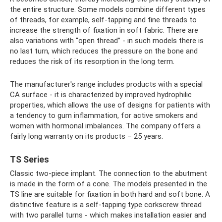
the entire structure. Some models combine different types
of threads, for example, self-tapping and fine threads to
increase the strength of fixation in soft fabric. There are
also variations with “open thread” - in such models there is
no last turn, which reduces the pressure on the bone and
reduces the risk of its resorption in the long term.
The manufacturer's range includes products with a special
CA surface - it is characterized by improved hydrophilic
properties, which allows the use of designs for patients with
a tendency to gum inflammation, for active smokers and
women with hormonal imbalances. The company offers a
fairly long warranty on its products – 25 years.
TS Series
Classic two-piece implant. The connection to the abutment
is made in the form of a cone. The models presented in the
TS line are suitable for fixation in both hard and soft bone. A
distinctive feature is a self-tapping type corkscrew thread
with two parallel turns - which makes installation easier and