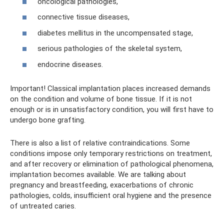
oncological pathologies,
connective tissue diseases,
diabetes mellitus in the uncompensated stage,
serious pathologies of the skeletal system,
endocrine diseases.
Important! Classical implantation places increased demands
on the condition and volume of bone tissue. If it is not
enough or is in unsatisfactory condition, you will first have to
undergo bone grafting.
There is also a list of relative contraindications. Some
conditions impose only temporary restrictions on treatment,
and after recovery or elimination of pathological phenomena,
implantation becomes available. We are talking about
pregnancy and breastfeeding, exacerbations of chronic
pathologies, colds, insufficient oral hygiene and the presence
of untreated caries.