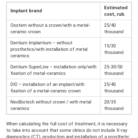
Estimated
Implant brand
cost, rub.
Osstem without a crown/with a metal-
25/40
ceramic crown
thousand
Dentium Implantium – without
15/30
prosthetics/with installation of metal
thousand
ceramics
Dentium SuperLine – installation only/with
25-30/50
fixation of metal-ceramics
thousand
DIO – installation of an implant/with
25/40
fixation of a metal-ceramic crown
thousand
NeoBiotech without crown / with metal
20/35
ceramics
thousand
When calculating the full cost of treatment, it is necessary
to take into account that some clinics do not include X-ray
diagnostics (CT), production and installation of a prosthetic