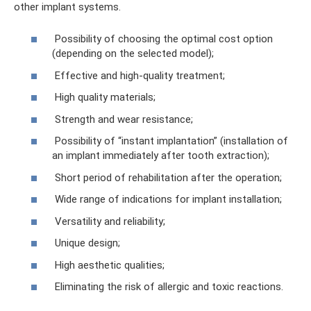
other implant systems.
Possibility of choosing the optimal cost option
(depending on the selected model);
Effective and high-quality treatment;
High quality materials;
Strength and wear resistance;
Possibility of “instant implantation” (installation of
an implant immediately after tooth extraction);
Short period of rehabilitation after the operation;
Wide range of indications for implant installation;
Versatility and reliability;
Unique design;
High aesthetic qualities;
Eliminating the risk of allergic and toxic reactions.