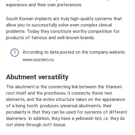
experience and their own preferences.
South Korean implants are truly high-quality systems that
allow you to successfully solve even complex clinical
problems. Today they constitute worthy competition for
products of famous and well-known brands.
According to data posted on the company website:
www.osstem.ru.
Abutment versatility
The abutment is the connecting link between the titanium
root itself and the prosthesis; it connects these two
elements, and the entire structure takes on the appearance
of a living tooth. produces universal abutments; their
peculiarity is that they can be used for systems of different
diameters. In addition, they have a yellowish tint, i.e. they do
not shine through soft tissue.