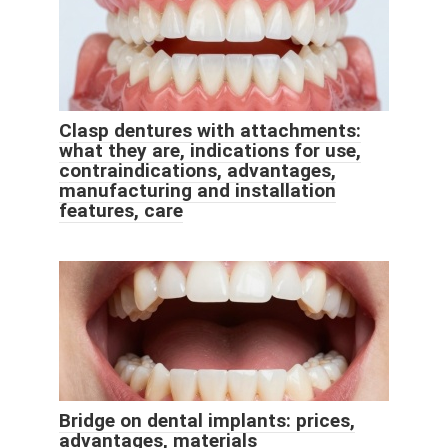
Clasp dentures with attachments:
what they are, indications for use,
contraindications, advantages,
manufacturing and installation
features, care
Bridge on dental implants: prices,
advantages, materials