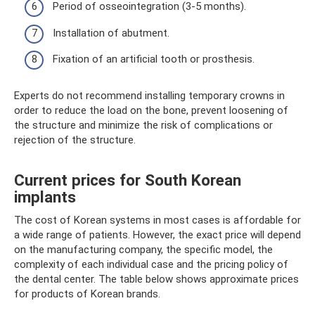
Period of osseointegration (3-5 months).
Installation of abutment.
Fixation of an artificial tooth or prosthesis.
Experts do not recommend installing temporary crowns in
order to reduce the load on the bone, prevent loosening of
the structure and minimize the risk of complications or
rejection of the structure.
Current prices for South Korean
implants
The cost of Korean systems in most cases is affordable for
a wide range of patients. However, the exact price will depend
on the manufacturing company, the specific model, the
complexity of each individual case and the pricing policy of
the dental center. The table below shows approximate prices
for products of Korean brands.