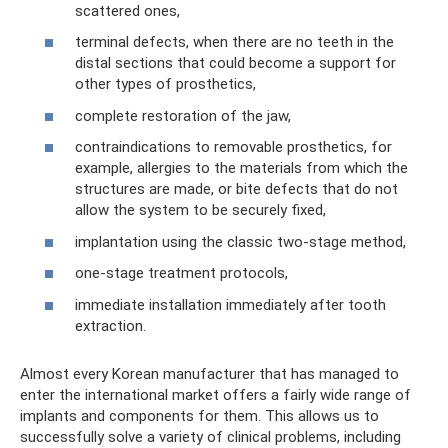
scattered ones,
terminal defects, when there are no teeth in the
distal sections that could become a support for
other types of prosthetics,
complete restoration of the jaw,
contraindications to removable prosthetics, for
example, allergies to the materials from which the
structures are made, or bite defects that do not
allow the system to be securely fixed,
implantation using the classic two-stage method,
one-stage treatment protocols,
immediate installation immediately after tooth
extraction.
Almost every Korean manufacturer that has managed to
enter the international market offers a fairly wide range of
implants and components for them. This allows us to
successfully solve a variety of clinical problems, including