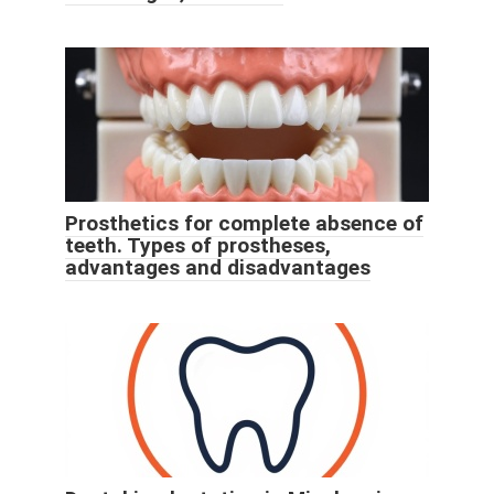
Prosthetics for complete absence of
teeth. Types of prostheses,
advantages and disadvantages