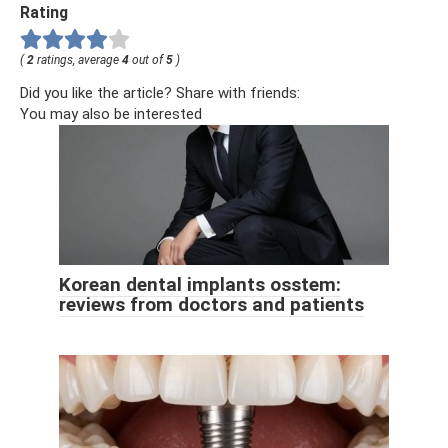
Rating
(
2
ratings, average
4
out of
5
)
Did you like the article? Share with friends:
You may also be interested
Korean dental implants osstem:
reviews from doctors and patients