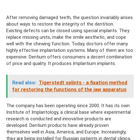
After removing damaged teeth, the question invariably arises
about ways to restore the integrity of the dentition.
Existing defects can be closed using special implants. They
replace missing units, make the smile aesthetic, and cope
well with the chewing function. Today, doctors offer many
highly effective implantation systems. Many of them are too
expensive. Dentium offers consumers a decent combination
of price and quality. It produces Implantium implants.
Read also:
Tigerstedt splints - a fixation method
for restoring the functions of the jaw apparatus
The company has been operating since 2000. It has its own
Institute of Implantology, a clinical base where experimental
research is conducted and innovative products are
developed. Dentium products have already proven
themselves well in Asia, America, and Europe. Increasingly,
they are being installed for Russian patients in dental clinics.