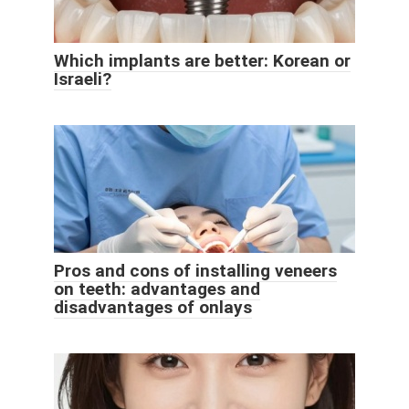
Which implants are better: Korean or
Israeli?
Pros and cons of installing veneers
on teeth: advantages and
disadvantages of onlays