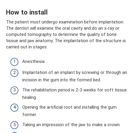
How to install
The patient must undergo examination before implantation.
The dentist will examine the oral cavity and do an x-ray or
computed tomography to determine the quality of bone
tissue and jaw anatomy. The implantation of the structure is
carried out in stages:
Anesthesia.
Implantation of an implant by screwing or through an
incision in the gum into the formed bed.
The rehabilitation period is 2-3 weeks for soft tissue
healing.
Opening the artificial root and installing the gum
former.
Taking an impression of the jaw to make a crown.