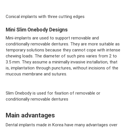
Conical implants with three cutting edges
Mini Slim Onebody Designs
Mini-implants are used to support removable and
conditionally removable dentures. They are more suitable as
temporary solutions because they cannot cope with intense
chewing loads. The diameter of such pins varies from 2 to
3.5 mm. They assume a minimally invasive installation, that
is, implantation through punctures, without incisions of the
mucous membrane and sutures.
Slim Onebody is used for fixation of removable or
conditionally removable dentures
Main advantages
Dental implants made in Korea have many advantages over