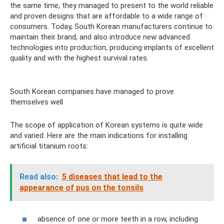
the same time, they managed to present to the world reliable
and proven designs that are affordable to a wide range of
consumers. Today, South Korean manufacturers continue to
maintain their brand, and also introduce new advanced
technologies into production, producing implants of excellent
quality and with the highest survival rates.
South Korean companies have managed to prove
themselves well
The scope of application of Korean systems is quite wide
and varied. Here are the main indications for installing
artificial titanium roots:
Read also:
5 diseases that lead to the
appearance of pus on the tonsils
absence of one or more teeth in a row, including