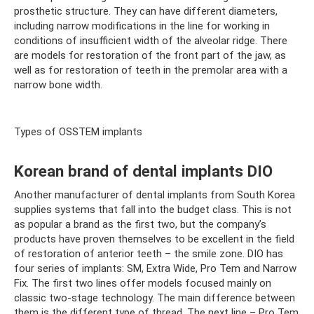
prosthetic structure. They can have different diameters,
including narrow modifications in the line for working in
conditions of insufficient width of the alveolar ridge. There
are models for restoration of the front part of the jaw, as
well as for restoration of teeth in the premolar area with a
narrow bone width.
Types of OSSTEM implants
Korean brand of dental implants DIO
Another manufacturer of dental implants from South Korea
supplies systems that fall into the budget class. This is not
as popular a brand as the first two, but the company’s
products have proven themselves to be excellent in the field
of restoration of anterior teeth – the smile zone. DIO has
four series of implants: SM, Extra Wide, Pro Tem and Narrow
Fix. The first two lines offer models focused mainly on
classic two-stage technology. The main difference between
them is the different type of thread. The next line – Pro Tem