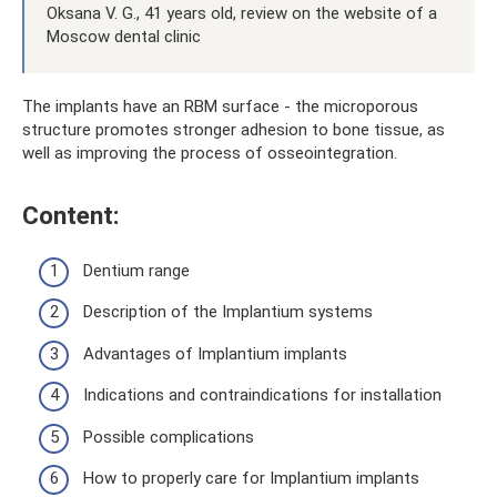
Oksana V. G., 41 years old, review on the website of a
Moscow dental clinic
The implants have an RBM surface - the microporous
structure promotes stronger adhesion to bone tissue, as
well as improving the process of osseointegration.
Content:
Dentium range
Description of the Implantium systems
Advantages of Implantium implants
Indications and contraindications for installation
Possible complications
How to properly care for Implantium implants