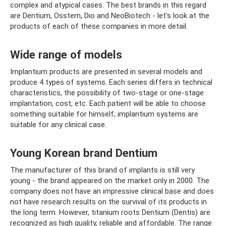
complex and atypical cases. The best brands in this regard
are Dentium, Osstem, Dio and NeoBiotech - let's look at the
products of each of these companies in more detail.
Wide range of models
Implantium products are presented in several models and
produce 4 types of systems. Each series differs in technical
characteristics, the possibility of two-stage or one-stage
implantation, cost, etc. Each patient will be able to choose
something suitable for himself; implantium systems are
suitable for any clinical case.
Young Korean brand Dentium
The manufacturer of this brand of implants is still very
young - the brand appeared on the market only in 2000. The
company does not have an impressive clinical base and does
not have research results on the survival of its products in
the long term. However, titanium roots Dentium (Dentis) are
recognized as high quality, reliable and affordable. The range