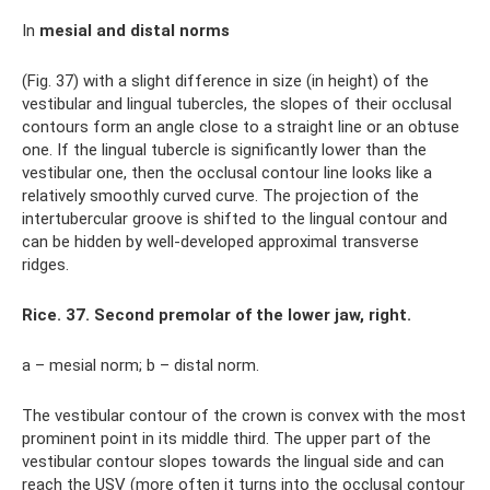
In
mesial and distal norms
(Fig. 37) with a slight difference in size (in height) of the
vestibular and lingual tubercles, the slopes of their occlusal
contours form an angle close to a straight line or an obtuse
one. If the lingual tubercle is significantly lower than the
vestibular one, then the occlusal contour line looks like a
relatively smoothly curved curve. The projection of the
intertubercular groove is shifted to the lingual contour and
can be hidden by well-developed approximal transverse
ridges.
Rice. 37. Second premolar of the lower jaw, right.
a – mesial norm; b – distal norm.
The vestibular contour of the crown is convex with the most
prominent point in its middle third. The upper part of the
vestibular contour slopes towards the lingual side and can
reach the USV (more often it turns into the occlusal contour