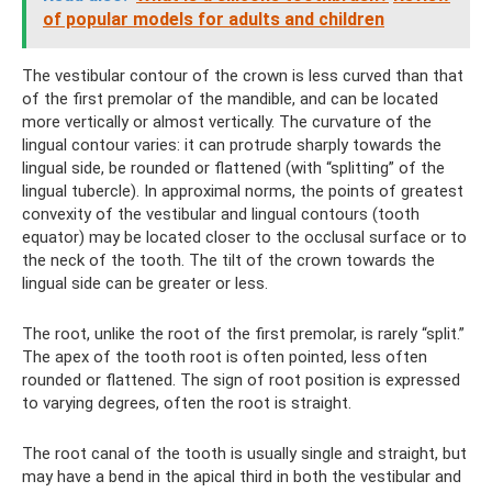
of popular models for adults and children
The vestibular contour of the crown is less curved than that
of the first premolar of the mandible, and can be located
more vertically or almost vertically. The curvature of the
lingual contour varies: it can protrude sharply towards the
lingual side, be rounded or flattened (with “splitting” of the
lingual tubercle). In approximal norms, the points of greatest
convexity of the vestibular and lingual contours (tooth
equator) may be located closer to the occlusal surface or to
the neck of the tooth. The tilt of the crown towards the
lingual side can be greater or less.
The root, unlike the root of the first premolar, is rarely “split.”
The apex of the tooth root is often pointed, less often
rounded or flattened. The sign of root position is expressed
to varying degrees, often the root is straight.
The root canal of the tooth is usually single and straight, but
may have a bend in the apical third in both the vestibular and