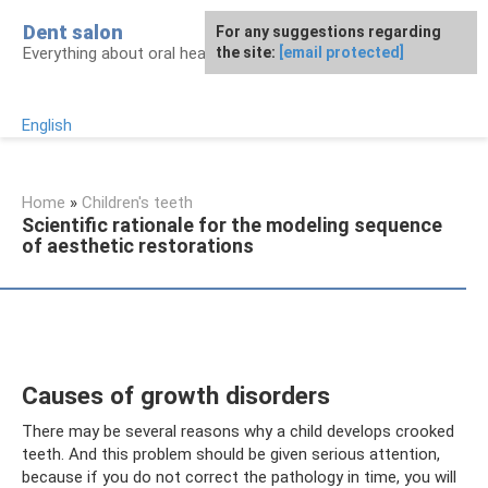
Skip
Dent salon
For any suggestions regarding
to
Everything about oral health
the site:
[email protected]
content
English
Home
»
Children's teeth
Scientific rationale for the modeling sequence
of aesthetic restorations
Causes of growth disorders
There may be several reasons why a child develops crooked
teeth. And this problem should be given serious attention,
because if you do not correct the pathology in time, you will