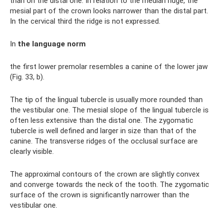
than on the distal one. In relation to the median ridge, the
mesial part of the crown looks narrower than the distal part.
In the cervical third the ridge is not expressed.
In
the language norm
the first lower premolar resembles a canine of the lower jaw
(Fig. 33, b).
The tip of the lingual tubercle is usually more rounded than
the vestibular one. The mesial slope of the lingual tubercle is
often less extensive than the distal one. The zygomatic
tubercle is well defined and larger in size than that of the
canine. The transverse ridges of the occlusal surface are
clearly visible.
The approximal contours of the crown are slightly convex
and converge towards the neck of the tooth. The zygomatic
surface of the crown is significantly narrower than the
vestibular one.