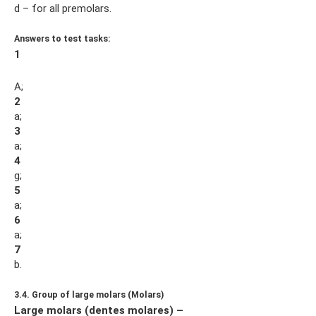
d – for all premolars.
Answers to test tasks:
1
A;
2
a;
3
a;
4
g;
5
a;
6
a;
7
b.
3.4. Group of large molars (Molars)
Large molars (dentes molares) –