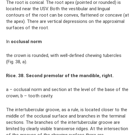
The root is conical. The root apex (pointed or rounded) is
located near the USV. Both the vestibular and lingual
contours of the root can be convex, flattened or concave (at
the apex). There are vertical depressions on the approximal
surfaces of the root.
In
occlusal norm
the crown is rounded, with well-defined chewing tubercles
(Fig. 38, a).
Rice. 38. Second premolar of the mandible, right.
a – occlusal norm and section at the level of the base of the
crown; b – tooth cavity.
The intertubercular groove, as a rule, is located closer to the
middle of the occlusal surface and branches in the terminal
sections. The branches of the intertubercular groove are
limited by clearly visible transverse ridges. At the intersection
of the grooves of the chewing surface there are