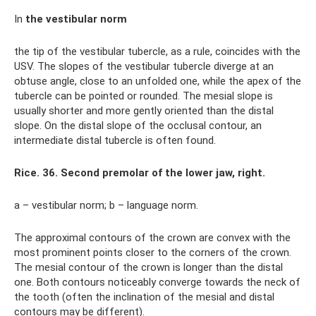
In
the vestibular norm
the tip of the vestibular tubercle, as a rule, coincides with the
USV. The slopes of the vestibular tubercle diverge at an
obtuse angle, close to an unfolded one, while the apex of the
tubercle can be pointed or rounded. The mesial slope is
usually shorter and more gently oriented than the distal
slope. On the distal slope of the occlusal contour, an
intermediate distal tubercle is often found.
Rice. 36. Second premolar of the lower jaw, right.
a – vestibular norm; b – language norm.
The approximal contours of the crown are convex with the
most prominent points closer to the corners of the crown.
The mesial contour of the crown is longer than the distal
one. Both contours noticeably converge towards the neck of
the tooth (often the inclination of the mesial and distal
contours may be different).