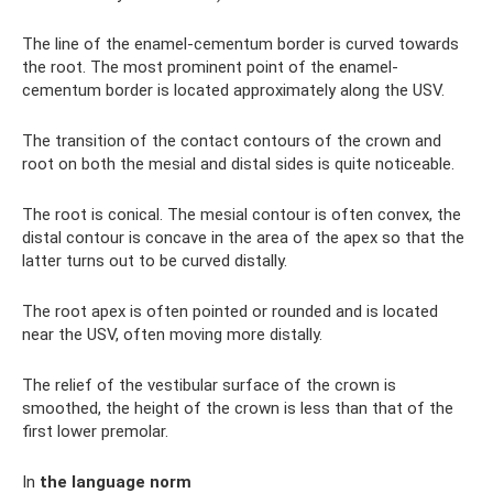
The line of the enamel-cementum border is curved towards
the root. The most prominent point of the enamel-
cementum border is located approximately along the USV.
The transition of the contact contours of the crown and
root on both the mesial and distal sides is quite noticeable.
The root is conical. The mesial contour is often convex, the
distal contour is concave in the area of ​​the apex so that the
latter turns out to be curved distally.
The root apex is often pointed or rounded and is located
near the USV, often moving more distally.
The relief of the vestibular surface of the crown is
smoothed, the height of the crown is less than that of the
first lower premolar.
In
the language norm