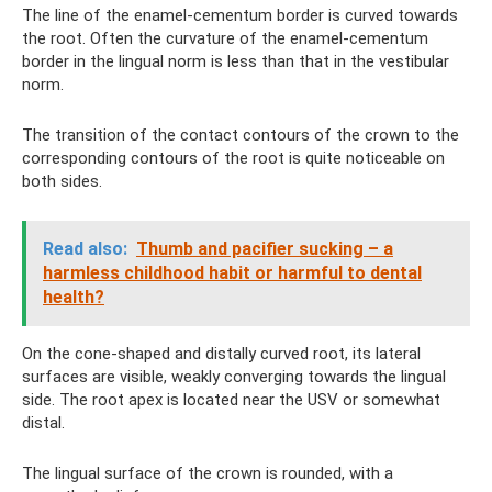
The line of the enamel-cementum border is curved towards
the root. Often the curvature of the enamel-cementum
border in the lingual norm is less than that in the vestibular
norm.
The transition of the contact contours of the crown to the
corresponding contours of the root is quite noticeable on
both sides.
Read also:
Thumb and pacifier sucking – a
harmless childhood habit or harmful to dental
health?
On the cone-shaped and distally curved root, its lateral
surfaces are visible, weakly converging towards the lingual
side. The root apex is located near the USV or somewhat
distal.
The lingual surface of the crown is rounded, with a