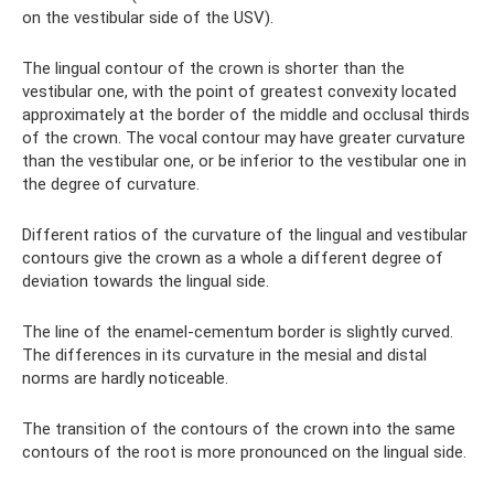
on the vestibular side of the USV).
The lingual contour of the crown is shorter than the
vestibular one, with the point of greatest convexity located
approximately at the border of the middle and occlusal thirds
of the crown. The vocal contour may have greater curvature
than the vestibular one, or be inferior to the vestibular one in
the degree of curvature.
Different ratios of the curvature of the lingual and vestibular
contours give the crown as a whole a different degree of
deviation towards the lingual side.
The line of the enamel-cementum border is slightly curved.
The differences in its curvature in the mesial and distal
norms are hardly noticeable.
The transition of the contours of the crown into the same
contours of the root is more pronounced on the lingual side.