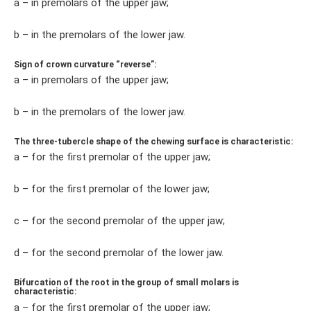
a – in premolars of the upper jaw;
b – in the premolars of the lower jaw.
Sign of crown curvature “reverse”:
a – in premolars of the upper jaw;
b – in the premolars of the lower jaw.
The three-tubercle shape of the chewing surface is characteristic:
a – for the first premolar of the upper jaw;
b – for the first premolar of the lower jaw;
c – for the second premolar of the upper jaw;
d – for the second premolar of the lower jaw.
Bifurcation of the root in the group of small molars is
characteristic:
a – for the first premolar of the upper jaw;