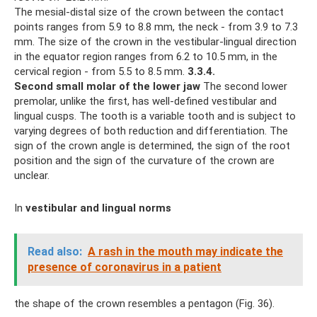
The mesial-distal size of the crown between the contact
points ranges from 5.9 to 8.8 mm, the neck - from 3.9 to 7.3
mm. The size of the crown in the vestibular-lingual direction
in the equator region ranges from 6.2 to 10.5 mm, in the
cervical region - from 5.5 to 8.5 mm.
3.3.4.
Second small molar of the lower jaw
The second lower
premolar, unlike the first, has well-defined vestibular and
lingual cusps. The tooth is a variable tooth and is subject to
varying degrees of both reduction and differentiation. The
sign of the crown angle is determined, the sign of the root
position and the sign of the curvature of the crown are
unclear.
In
vestibular and lingual norms
Read also:
A rash in the mouth may indicate the
presence of coronavirus in a patient
the shape of the crown resembles a pentagon (Fig. 36).