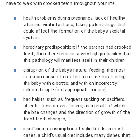
have to walk with crooked teeth throughout your life.
health problems during pregnancy: lack of healthy
vitamins, viral infections, taking potent drugs that
could affect the formation of the baby’s skeletal
system,
hereditary predisposition: if the parents had crooked
teeth, then there remains a very high probability that
this pathology will manifest itself in their children,
disruption of the baby’s natural feeding: the most
common cause of crooked front teeth is feeding
the baby with a bottle, and with an incorrectly
selected nipple (not appropriate for age),
bad habits, such as frequent sucking on pacifiers,
objects, toys or even fingers, as a result of which
the bite changes and the direction of growth of the
front teeth changes,
insufficient consumption of solid foods: in most
cases, a child’s usual diet includes many dishes that