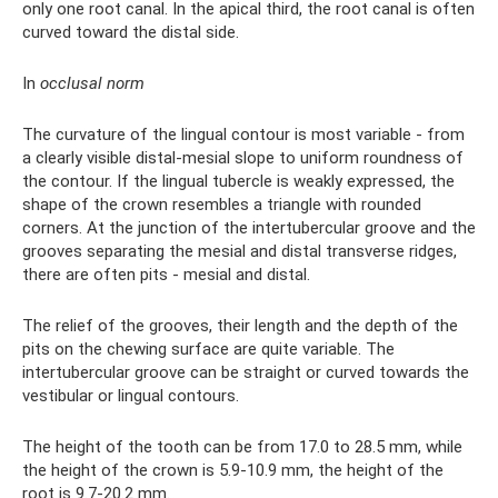
only one root canal. In the apical third, the root canal is often
curved toward the distal side.
In
occlusal norm
The curvature of the lingual contour is most variable - from
a clearly visible distal-mesial slope to uniform roundness of
the contour. If the lingual tubercle is weakly expressed, the
shape of the crown resembles a triangle with rounded
corners. At the junction of the intertubercular groove and the
grooves separating the mesial and distal transverse ridges,
there are often pits - mesial and distal.
The relief of the grooves, their length and the depth of the
pits on the chewing surface are quite variable. The
intertubercular groove can be straight or curved towards the
vestibular or lingual contours.
The height of the tooth can be from 17.0 to 28.5 mm, while
the height of the crown is 5.9-10.9 mm, the height of the
root is 9.7-20.2 mm.