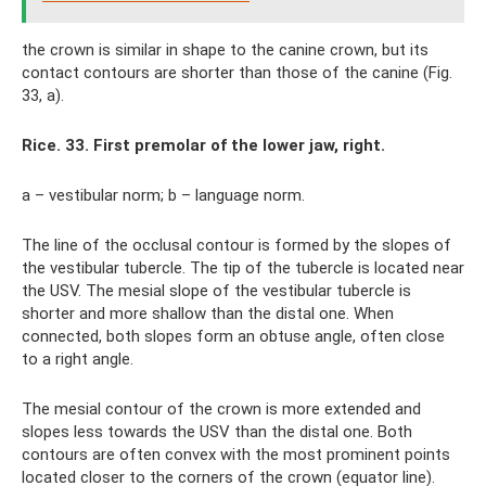
the crown is similar in shape to the canine crown, but its
contact contours are shorter than those of the canine (Fig.
33, a).
Rice. 33. First premolar of the lower jaw, right.
a – vestibular norm; b – language norm.
The line of the occlusal contour is formed by the slopes of
the vestibular tubercle. The tip of the tubercle is located near
the USV. The mesial slope of the vestibular tubercle is
shorter and more shallow than the distal one. When
connected, both slopes form an obtuse angle, often close
to a right angle.
The mesial contour of the crown is more extended and
slopes less towards the USV than the distal one. Both
contours are often convex with the most prominent points
located closer to the corners of the crown (equator line).