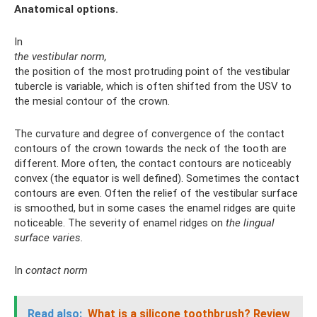
Anatomical options.
In
the vestibular norm,
the position of the most protruding point of the vestibular
tubercle is variable, which is often shifted from the USV to
the mesial contour of the crown.
The curvature and degree of convergence of the contact
contours of the crown towards the neck of the tooth are
different. More often, the contact contours are noticeably
convex (the equator is well defined). Sometimes the contact
contours are even. Often the relief of the vestibular surface
is smoothed, but in some cases the enamel ridges are quite
noticeable. The severity of enamel ridges on
the lingual
surface varies.
In
contact norm
Read also:
What is a silicone toothbrush?
Review