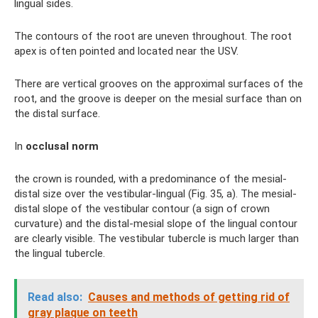
lingual sides.
The contours of the root are uneven throughout. The root
apex is often pointed and located near the USV.
There are vertical grooves on the approximal surfaces of the
root, and the groove is deeper on the mesial surface than on
the distal surface.
In
occlusal norm
the crown is rounded, with a predominance of the mesial-
distal size over the vestibular-lingual (Fig. 35, a). The mesial-
distal slope of the vestibular contour (a sign of crown
curvature) and the distal-mesial slope of the lingual contour
are clearly visible. The vestibular tubercle is much larger than
the lingual tubercle.
Read also:
Causes and methods of getting rid of
gray plaque on teeth