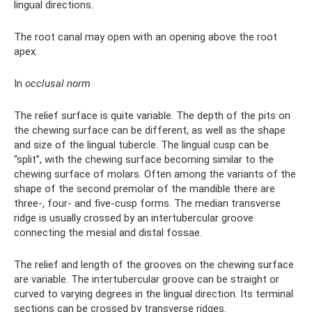
lingual directions.
The root canal may open with an opening above the root
apex.
In
occlusal norm
The relief surface is quite variable. The depth of the pits on
the chewing surface can be different, as well as the shape
and size of the lingual tubercle. The lingual cusp can be
“split”, with the chewing surface becoming similar to the
chewing surface of molars. Often among the variants of the
shape of the second premolar of the mandible there are
three-, four- and five-cusp forms. The median transverse
ridge is usually crossed by an intertubercular groove
connecting the mesial and distal fossae.
The relief and length of the grooves on the chewing surface
are variable. The intertubercular groove can be straight or
curved to varying degrees in the lingual direction. Its terminal
sections can be crossed by transverse ridges.