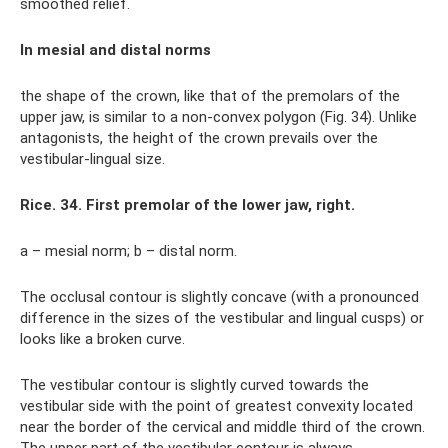
smoothed relief.
In mesial and distal norms
the shape of the crown, like that of the premolars of the
upper jaw, is similar to a non-convex polygon (Fig. 34). Unlike
antagonists, the height of the crown prevails over the
vestibular-lingual size.
Rice. 34. First premolar of the lower jaw, right.
a – mesial norm; b – distal norm.
The occlusal contour is slightly concave (with a pronounced
difference in the sizes of the vestibular and lingual cusps) or
looks like a broken curve.
The vestibular contour is slightly curved towards the
vestibular side with the point of greatest convexity located
near the border of the cervical and middle third of the crown.
The upper part of the vestibular contour is always