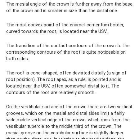
The mesial angle of the crown is further away from the base
of the crown and is smaller in size than the distal one.
The most convex point of the enamel-cementum border,
curved towards the root, is located near the USV.
The transition of the contact contours of the crown to the
corresponding contours of the root is quite noticeable on
both sides.
The root is cone-shaped, often deviated distally (a sign of
root position). The root apex, as a rule, is pointed and is
located near the USV, often somewhat distal to it. The
contours of the root are relatively smooth.
On the vestibular surface of the crown there are two vertical
grooves, which on the mesial and distal sides limit a fairly
wide middle vertical ridge of the crown, which runs from the
vestibular tubercle to the middle third of the crown. The
mesial groove on the vestibular surface is slightly deeper