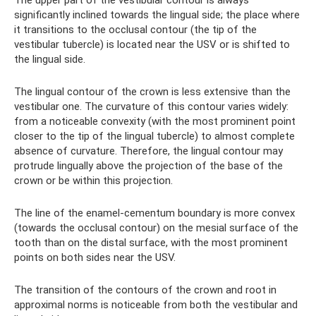
significantly inclined towards the lingual side; the place where
it transitions to the occlusal contour (the tip of the
vestibular tubercle) is located near the USV or is shifted to
the lingual side.
The lingual contour of the crown is less extensive than the
vestibular one. The curvature of this contour varies widely:
from a noticeable convexity (with the most prominent point
closer to the tip of the lingual tubercle) to almost complete
absence of curvature. Therefore, the lingual contour may
protrude lingually above the projection of the base of the
crown or be within this projection.
The line of the enamel-cementum boundary is more convex
(towards the occlusal contour) on the mesial surface of the
tooth than on the distal surface, with the most prominent
points on both sides near the USV.
The transition of the contours of the crown and root in
approximal norms is noticeable from both the vestibular and