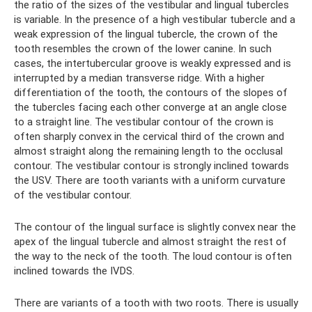
the ratio of the sizes of the vestibular and lingual tubercles
is variable. In the presence of a high vestibular tubercle and a
weak expression of the lingual tubercle, the crown of the
tooth resembles the crown of the lower canine. In such
cases, the intertubercular groove is weakly expressed and is
interrupted by a median transverse ridge. With a higher
differentiation of the tooth, the contours of the slopes of
the tubercles facing each other converge at an angle close
to a straight line. The vestibular contour of the crown is
often sharply convex in the cervical third of the crown and
almost straight along the remaining length to the occlusal
contour. The vestibular contour is strongly inclined towards
the USV. There are tooth variants with a uniform curvature
of the vestibular contour.
The contour of the lingual surface is slightly convex near the
apex of the lingual tubercle and almost straight the rest of
the way to the neck of the tooth. The loud contour is often
inclined towards the IVDS.
There are variants of a tooth with two roots. There is usually