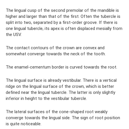
The lingual cusp of the second premolar of the mandible is
higher and larger than that of the first. Often the tubercle is
split into two, separated by a first-order groove. If there is
one lingual tubercle, its apex is often displaced mesially from
the USV.
The contact contours of the crown are convex and
somewhat converge towards the neck of the tooth.
The enamel-cementum border is curved towards the root.
The lingual surface is already vestibular. There is a vertical
ridge on the lingual surface of the crown, which is better
defined near the lingual tubercle. The latter is only slightly
inferior in height to the vestibular tubercle.
The lateral surfaces of the cone-shaped root weakly
converge towards the lingual side. The sign of root position
is quite noticeable.