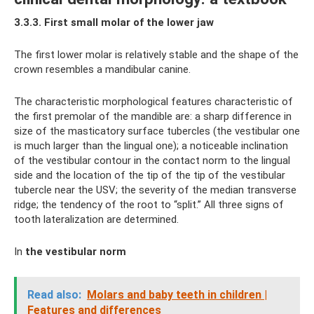
3.3.3. First small molar of the lower jaw
The first lower molar is relatively stable and the shape of the
crown resembles a mandibular canine.
The characteristic morphological features characteristic of
the first premolar of the mandible are: a sharp difference in
size of the masticatory surface tubercles (the vestibular one
is much larger than the lingual one); a noticeable inclination
of the vestibular contour in the contact norm to the lingual
side and the location of the tip of the tip of the vestibular
tubercle near the USV; the severity of the median transverse
ridge; the tendency of the root to “split.” All three signs of
tooth lateralization are determined.
In
the vestibular norm
Read also:
Molars and baby teeth in children |
Features and differences