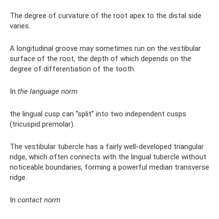
The degree of curvature of the root apex to the distal side
varies.
A longitudinal groove may sometimes run on the vestibular
surface of the root, the depth of which depends on the
degree of differentiation of the tooth.
In
the language norm
the lingual cusp can “split” into two independent cusps
(tricuspid premolar).
The vestibular tubercle has a fairly well-developed triangular
ridge, which often connects with the lingual tubercle without
noticeable boundaries, forming a powerful median transverse
ridge.
In
contact norm