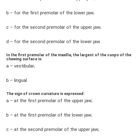
b – for the first premolar of the lower jaw;
c – for the second premolar of the upper jaw;
d – for the second premolar of the lower jaw.
In the first premolar of the maxilla, the largest of the cusps of the
chewing surface is:
a – vestibular;
b – lingual.
The sign of crown curvature is expressed:
a – at the first premolar of the upper jaw;
b – at the first premolar of the lower jaw;
c – at the second premolar of the upper jaw;