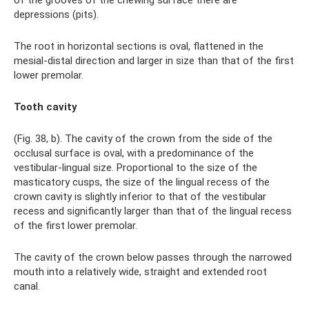
depressions (pits).
The root in horizontal sections is oval, flattened in the
mesial-distal direction and larger in size than that of the first
lower premolar.
Tooth cavity
(Fig. 38, b). The cavity of the crown from the side of the
occlusal surface is oval, with a predominance of the
vestibular-lingual size. Proportional to the size of the
masticatory cusps, the size of the lingual recess of the
crown cavity is slightly inferior to that of the vestibular
recess and significantly larger than that of the lingual recess
of the first lower premolar.
The cavity of the crown below passes through the narrowed
mouth into a relatively wide, straight and extended root
canal.