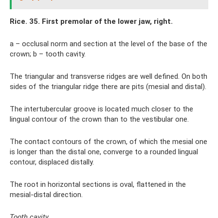
Rice. 35. First premolar of the lower jaw, right.
a – occlusal norm and section at the level of the base of the
crown; b – tooth cavity.
The triangular and transverse ridges are well defined. On both
sides of the triangular ridge there are pits (mesial and distal).
The intertubercular groove is located much closer to the
lingual contour of the crown than to the vestibular one.
The contact contours of the crown, of which the mesial one
is longer than the distal one, converge to a rounded lingual
contour, displaced distally.
The root in horizontal sections is oval, flattened in the
mesial-distal direction.
Tooth cavity