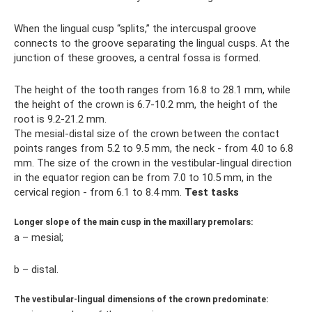
When the lingual cusp “splits,” the intercuspal groove
connects to the groove separating the lingual cusps. At the
junction of these grooves, a central fossa is formed.
The height of the tooth ranges from 16.8 to 28.1 mm, while
the height of the crown is 6.7-10.2 mm, the height of the
root is 9.2-21.2 mm.
The mesial-distal size of the crown between the contact
points ranges from 5.2 to 9.5 mm, the neck - from 4.0 to 6.8
mm. The size of the crown in the vestibular-lingual direction
in the equator region can be from 7.0 to 10.5 mm, in the
cervical region - from 6.1 to 8.4 mm.
Test tasks
Longer slope of the main cusp in the maxillary premolars:
a – mesial;
b – distal.
The vestibular-lingual dimensions of the crown predominate: