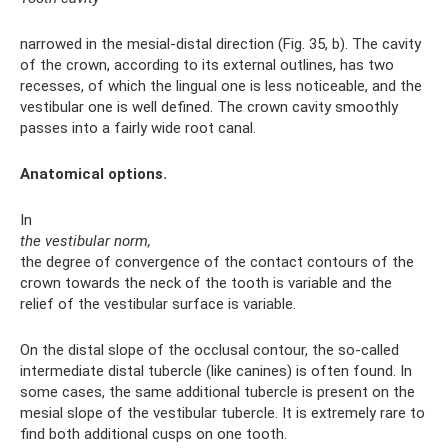
narrowed in the mesial-distal direction (Fig. 35, b). The cavity
of the crown, according to its external outlines, has two
recesses, of which the lingual one is less noticeable, and the
vestibular one is well defined. The crown cavity smoothly
passes into a fairly wide root canal.
Anatomical options.
In
the vestibular norm,
the degree of convergence of the contact contours of the
crown towards the neck of the tooth is variable and the
relief of the vestibular surface is variable.
On the distal slope of the occlusal contour, the so-called
intermediate distal tubercle (like canines) is often found. In
some cases, the same additional tubercle is present on the
mesial slope of the vestibular tubercle. It is extremely rare to
find both additional cusps on one tooth.