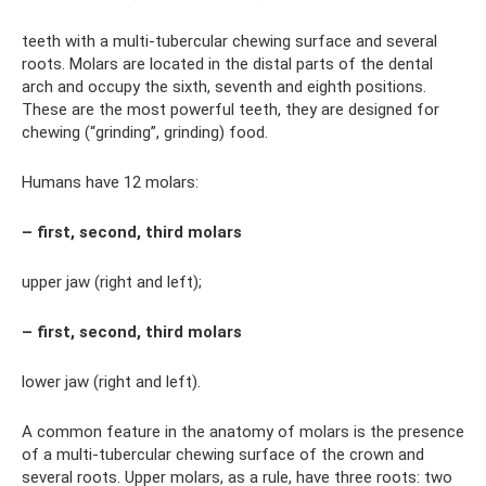
teeth with a multi-tubercular chewing surface and several
roots. Molars are located in the distal parts of the dental
arch and occupy the sixth, seventh and eighth positions.
These are the most powerful teeth, they are designed for
chewing (“grinding”, grinding) food.
Humans have 12 molars:
– first, second, third molars
upper jaw (right and left);
– first, second, third molars
lower jaw (right and left).
A common feature in the anatomy of molars is the presence
of a multi-tubercular chewing surface of the crown and
several roots. Upper molars, as a rule, have three roots: two