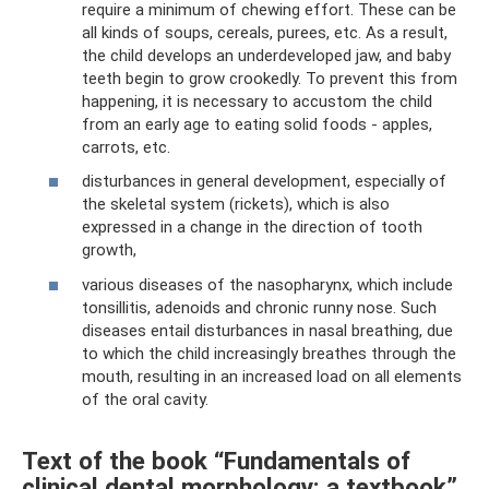
require a minimum of chewing effort. These can be
all kinds of soups, cereals, purees, etc. As a result,
the child develops an underdeveloped jaw, and baby
teeth begin to grow crookedly. To prevent this from
happening, it is necessary to accustom the child
from an early age to eating solid foods - apples,
carrots, etc.
disturbances in general development, especially of
the skeletal system (rickets), which is also
expressed in a change in the direction of tooth
growth,
various diseases of the nasopharynx, which include
tonsillitis, adenoids and chronic runny nose. Such
diseases entail disturbances in nasal breathing, due
to which the child increasingly breathes through the
mouth, resulting in an increased load on all elements
of the oral cavity.
Text of the book “Fundamentals of
clinical dental morphology: a textbook”