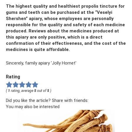
The highest quality and healthiest propolis tincture for
gums and teeth can be purchased at the “Veselyi
Shershen” apiary, whose employees are personally
responsible for the quality and safety of each medicine
produced. Reviews about the medicines produced at
this apiary are only positive, which is a direct
confirmation of their effectiveness, and the cost of the
medicines is quite affordable.
Sincerely, family apiary 'Jolly Hornet'
Rating
(
1
rating, average
5
out of
5
)
Did you like the article? Share with friends:
You may also be interested