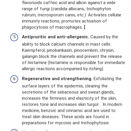
flavonoids caffeic acid and allicin against a wide
range of fungi (candida albicans, trichophyton
rubrum, microsporum canis, etc.). Activates cellular
immunity reactions, promotes activation of
phagocytosis of macrophages.
[
Antipruritic and anti-allergenic.
Caused by the
ability to block calcium channels in mast cells.
Kaempferol, pinobankasin, pinocembrin, chrysin,
galangin block the channels and prevent the release
of histamine (histamine is responsible for immediate
allergic reactions accompanied by itching).
Regenerative and strengthening.
Exfoliating the
surface layers of the epidermis, clearing the
secretions of the sebaceous and sweat glands,
increases the firmness and elasticity of the skin,
restores tone and increases skin turgor. . In modern
medicine, benzoic and cinnamic acid are used to
treat skin diseases. These acids are found in
preparations for mycosis and trichophytosis.