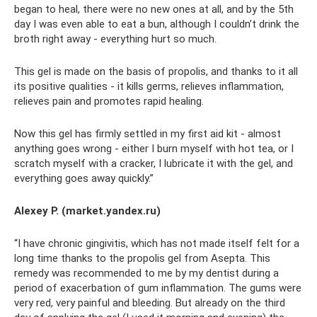
began to heal, there were no new ones at all, and by the 5th
day I was even able to eat a bun, although I couldn’t drink the
broth right away - everything hurt so much.
This gel is made on the basis of propolis, and thanks to it all
its positive qualities - it kills germs, relieves inflammation,
relieves pain and promotes rapid healing.
Now this gel has firmly settled in my first aid kit - almost
anything goes wrong - either I burn myself with hot tea, or I
scratch myself with a cracker, I lubricate it with the gel, and
everything goes away quickly.”
Alexey P. (market.yandex.ru)
“I have chronic gingivitis, which has not made itself felt for a
long time thanks to the propolis gel from Asepta. This
remedy was recommended to me by my dentist during a
period of exacerbation of gum inflammation. The gums were
very red, very painful and bleeding. But already on the third