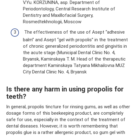
V.Yu. KORZUNINA, asp. Department of
Periodontology, Central Research Institute of
Dentistry and Maxillofacial Surgery,
Rosmedtekhnologii, Moscow
The effectiveness of the use of Asept “adhesive
balm” and Asept “gel with propolis” in the treatment
of chronic generalized periodontitis and gingivitis in
the acute stage (Municipal Dental Clinic No. 4,
Bryansk, Kaminskaya T. M. Head of the therapeutic
department Kaminskaya Tatyana Mikhailovna MUZ
City Dental Clinic No. 4, Bryansk
Is there any harm in using propolis for
teeth?
In general, propolis tincture for rinsing gums, as well as other
dosage forms of this beekeeping product, are completely
safe for use, especially in the context of the treatment of
dental diseases. However, it is worth remembering that
propolis glue is a rather allergenic product, so gum gel with