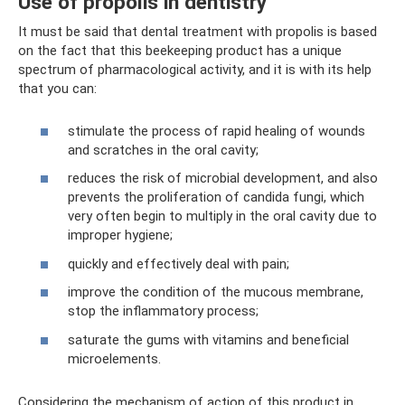
Use of propolis in dentistry
It must be said that dental treatment with propolis is based
on the fact that this beekeeping product has a unique
spectrum of pharmacological activity, and it is with its help
that you can:
stimulate the process of rapid healing of wounds
and scratches in the oral cavity;
reduces the risk of microbial development, and also
prevents the proliferation of candida fungi, which
very often begin to multiply in the oral cavity due to
improper hygiene;
quickly and effectively deal with pain;
improve the condition of the mucous membrane,
stop the inflammatory process;
saturate the gums with vitamins and beneficial
microelements.
Considering the mechanism of action of this product in