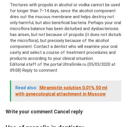
Tinctures with propolis in alcohol or vodka cannot be used
for longer than 7–14 days, since the alcohol component
dries out the mucous membrane and helps destroy not
only harmful, but also beneficial bacteria. Perhaps your oral
microflora balance has been disturbed and dysbacteriosis
has arisen, but not because of propolis (it does not disturb
the microflora), but precisely because of the alcohol
component. Contact a dentist who will examine your oral
cavity and select a course of treatment procedures and
products according to your clinical situation.
Editorial staff of the portal UltraSmile.ru (05/03/2020 at
09:08) Reply to comment
Read also:
Miramistin solution 0.01% 50 ml
with gynecological attachment in Moscow
Write your comment Cancel reply