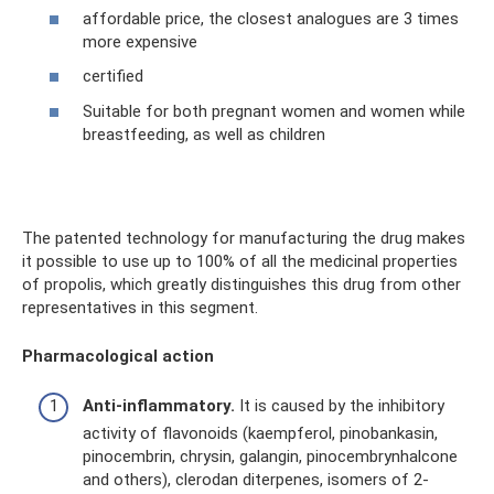
affordable price, the closest analogues are 3 times
more expensive
certified
Suitable for both pregnant women and women while
breastfeeding, as well as children
The patented technology for manufacturing the drug makes
it possible to use up to 100% of all the medicinal properties
of propolis, which greatly distinguishes this drug from other
representatives in this segment.
Pharmacological action
Anti-inflammatory.
It is caused by the inhibitory
activity of flavonoids (kaempferol, pinobankasin,
pinocembrin, chrysin, galangin, pinocembrynhalcone
and others), clerodan diterpenes, isomers of 2-