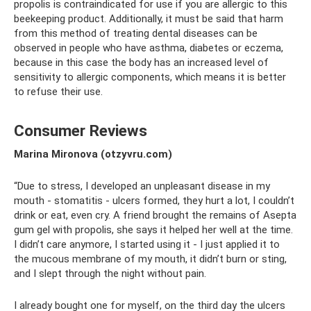
propolis is contraindicated for use if you are allergic to this
beekeeping product. Additionally, it must be said that harm
from this method of treating dental diseases can be
observed in people who have asthma, diabetes or eczema,
because in this case the body has an increased level of
sensitivity to allergic components, which means it is better
to refuse their use.
Consumer Reviews
Marina Mironova (otzyvru.com)
“Due to stress, I developed an unpleasant disease in my
mouth - stomatitis - ulcers formed, they hurt a lot, I couldn’t
drink or eat, even cry. A friend brought the remains of Asepta
gum gel with propolis, she says it helped her well at the time.
I didn’t care anymore, I started using it - I just applied it to
the mucous membrane of my mouth, it didn’t burn or sting,
and I slept through the night without pain.
I already bought one for myself, on the third day the ulcers