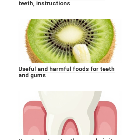
teeth, instructions
Useful and harmful foods for teeth
and gums