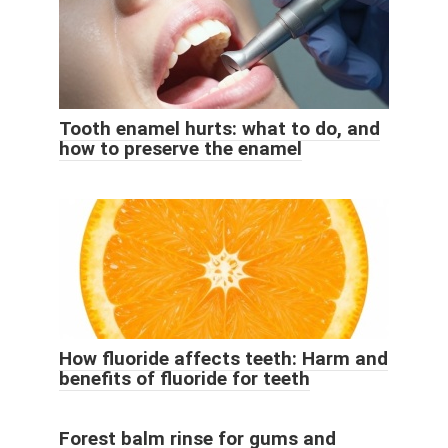
Tooth enamel hurts: what to do, and
how to preserve the enamel
How fluoride affects teeth: Harm and
benefits of fluoride for teeth
Forest balm rinse for gums and