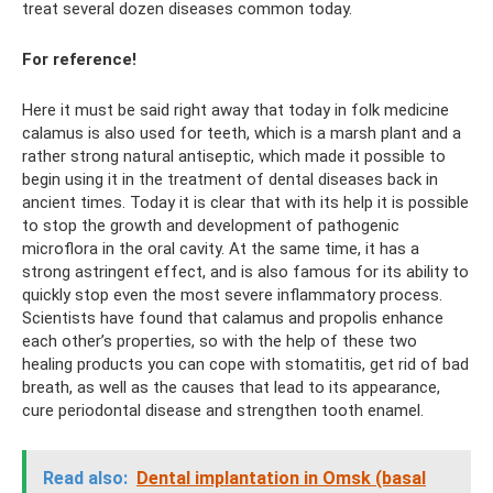
treat several dozen diseases common today.
For reference!
Here it must be said right away that today in folk medicine
calamus is also used for teeth, which is a marsh plant and a
rather strong natural antiseptic, which made it possible to
begin using it in the treatment of dental diseases back in
ancient times. Today it is clear that with its help it is possible
to stop the growth and development of pathogenic
microflora in the oral cavity. At the same time, it has a
strong astringent effect, and is also famous for its ability to
quickly stop even the most severe inflammatory process.
Scientists have found that calamus and propolis enhance
each other’s properties, so with the help of these two
healing products you can cope with stomatitis, get rid of bad
breath, as well as the causes that lead to its appearance,
cure periodontal disease and strengthen tooth enamel.
Read also:
Dental implantation in Omsk (basal