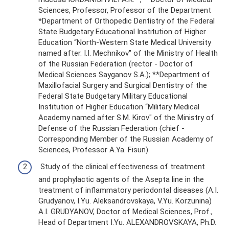
Sciences, Professor, Professor of the Department
*Department of Orthopedic Dentistry of the Federal
State Budgetary Educational Institution of Higher
Education “North-Western State Medical University
named after. I.I. Mechnikov" of the Ministry of Health
of the Russian Federation (rector - Doctor of
Medical Sciences Sayganov S.A.); **Department of
Maxillofacial Surgery and Surgical Dentistry of the
Federal State Budgetary Military Educational
Institution of Higher Education “Military Medical
Academy named after S.M. Kirov" of the Ministry of
Defense of the Russian Federation (chief -
Corresponding Member of the Russian Academy of
Sciences, Professor A.Ya. Fisun).
Study of the clinical effectiveness of treatment
and prophylactic agents of the Asepta line in the
treatment of inflammatory periodontal diseases (A.I.
Grudyanov, I.Yu. Aleksandrovskaya, V.Yu. Korzunina)
A.I. GRUDYANOV, Doctor of Medical Sciences, Prof.,
Head of Department I.Yu. ALEXANDROVSKAYA, Ph.D.