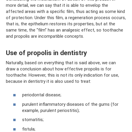
more detail, we can say that it is able to envelop the
affected areas with a specific film, thus acting as some kind
of protection. Under this film, a regeneration process occurs,
that is, the epithelium restores its properties, but at the
same time, the “film” has an analgesic effect, so toothache
and propolis are incompatible concepts.
Use of propolis in dentistry
Naturally, based on everything that is said above, we can
draw a conclusion about how effective propolis is for
toothache. However, this is not its only indication for use,
because in dentistry it is also used to treat:
periodontal disease;
purulent inflammatory diseases of the gums (for
example, purulent periostitis);
stomatitis;
fistula;