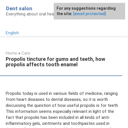
Skip
Dent salon
For any suggestions regarding
to
Everything about oral health
the site:
[email protected]
content
English
Home
»
Care
Propolis tincture for gums and teeth, how
propolis affects tooth enamel
Propolis today is used in various fields of medicine, ranging
from heart diseases to dental diseases, so it is worth
discussing the question of how useful propolis is for teeth.
This information seems especially relevant in light of the
fact that propolis has been included in all kinds of anti-
inflammatory gels, ointments and toothpastes used in