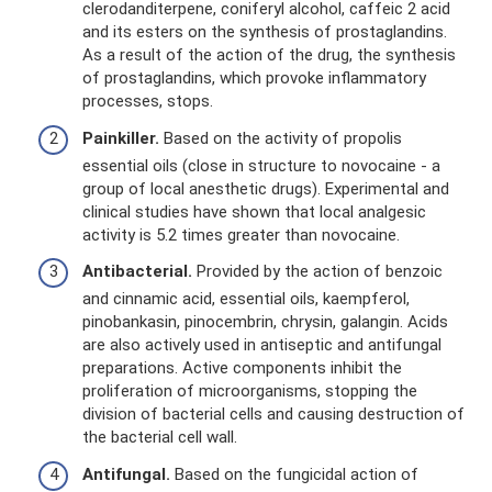
clerodanditerpene, coniferyl alcohol, caffeic 2 acid
and its esters on the synthesis of prostaglandins.
As a result of the action of the drug, the synthesis
of prostaglandins, which provoke inflammatory
processes, stops.
Painkiller.
Based on the activity of propolis
essential oils (close in structure to novocaine - a
group of local anesthetic drugs). Experimental and
clinical studies have shown that local analgesic
activity is 5.2 times greater than novocaine.
Antibacterial.
Provided by the action of benzoic
and cinnamic acid, essential oils, kaempferol,
pinobankasin, pinocembrin, chrysin, galangin. Acids
are also actively used in antiseptic and antifungal
preparations. Active components inhibit the
proliferation of microorganisms, stopping the
division of bacterial cells and causing destruction of
the bacterial cell wall.
Antifungal.
Based on the fungicidal action of