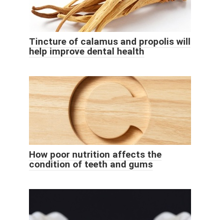
Tincture of calamus and propolis will
help improve dental health
How poor nutrition affects the
condition of teeth and gums