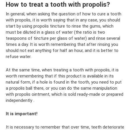
How to treat a tooth with propolis?
In general, when asking the question of how to cure a tooth
with propolis, it is worth saying that in any case, you should
start by using propolis tincture to rinse the gums, which
must be diluted in a glass of water (the ratio is two
teaspoons of tincture per glass of water) and rinse several
times a day. It is worth remembering that after rinsing you
should not eat anything for half an hour, and it is better to
refuse water.
At the same time, when treating a tooth with propolis, it is
worth remembering that if this product is available in its
natural form, if a hole is found in the tooth, you need to put
a propolis ball there, or you can do the same manipulation
with propolis ointment, which is sold ready-made or prepared
independently .
It is important!
It is necessary to remember that over time, teeth deteriorate