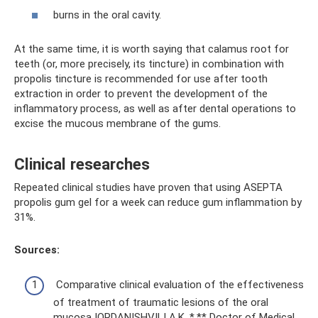
burns in the oral cavity.
At the same time, it is worth saying that calamus root for
teeth (or, more precisely, its tincture) in combination with
propolis tincture is recommended for use after tooth
extraction in order to prevent the development of the
inflammatory process, as well as after dental operations to
excise the mucous membrane of the gums.
Clinical researches
Repeated clinical studies have proven that using ASEPTA
propolis gum gel for a week can reduce gum inflammation by
31%.
Sources:
Comparative clinical evaluation of the effectiveness
of treatment of traumatic lesions of the oral
mucosa IORDANISHVILI A.K. *,** Doctor of Medical