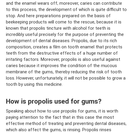
and the enamel wears off; moreover, caries can contribute
to this process, the development of which is quite difficult to
stop. And here preparations prepared on the basis of
beekeeping products will come to the rescue, because it is
known that propolis tincture with alcohol for teeth is
incredibly useful precisely for the purpose of preventing the
development of dental diseases. Propolis, due to its rich
composition, creates a film on tooth enamel that protects
teeth from the destructive effects of a huge number of
irritating factors. Moreover, propolis is also useful against
caries because it improves the condition of the mucous
membrane of the gums, thereby reducing the risk of tooth
loss. However, unfortunately, it will not be possible to grow a
tooth by using this medicine.
How is propolis used for gums?
Speaking about how to use propolis for gums, it is worth
paying attention to the fact that in this case the most
effective method of treating and preventing dental diseases,
which also affect the gums, is rinsing. Propolis rinses