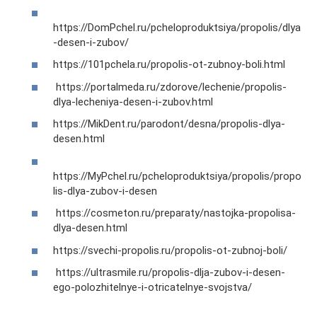
https://DomPchel.ru/pcheloproduktsiya/propolis/dlya
-desen-i-zubov/
https://101pchela.ru/propolis-ot-zubnoy-boli.html
https://portalmeda.ru/zdorove/lechenie/propolis-
dlya-lecheniya-desen-i-zubov.html
https://MikDent.ru/parodont/desna/propolis-dlya-
desen.html
https://MyPchel.ru/pcheloproduktsiya/propolis/propo
lis-dlya-zubov-i-desen
https://cosmeton.ru/preparaty/nastojka-propolisa-
dlya-desen.html
https://svechi-propolis.ru/propolis-ot-zubnoj-boli/
https://ultrasmile.ru/propolis-dlja-zubov-i-desen-
ego-polozhitelnye-i-otricatelnye-svojstva/