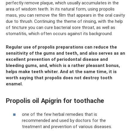
perfectly remove plaque, which usually accumulates in the
area of ​​wisdom teeth. In its natural form, using propolis
mass, you can remove the film that appears in the oral cavity
due to thrush. Continuing the theme of rinsing, with the help
of tincture you can cure bacterial sore throat, as well as
stomatitis, which often occurs against its background.
Regular use of propolis preparations can reduce the
sensitivity of the gums and teeth, and also serves as an
excellent prevention of periodontal disease and
bleeding gums, and, which is a rather pleasant bonus,
helps make teeth whiter. And at the same time, it is
worth saying that propolis does not destroy tooth
enamel.
Propolis oil Apigrin for toothache
one of the few herbal remedies that is
recommended and used by doctors for the
treatment and prevention of various diseases.