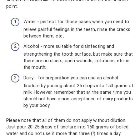
point.
Water - perfect for those cases when you need to
relieve painful feelings in the teeth, rinse the cracks
between them, etc.;
Alcohol - more suitable for disinfecting and
strengthening the tooth surface, but make sure that
there are no ulcers, open wounds, irritations, etc. in
the mouth;
Dairy - for preparation you can use an alcohol
tincture by pouring about 25 drops into 150 grams of
milk. However, remember that at the same time you
should not have a non-acceptance of dairy products
by your body.
Please note that all of them do not apply without dilution.
Just pour 20-25 drops of tincture into 150 grams of boiled
water and do not use it more than three (!) times a day.