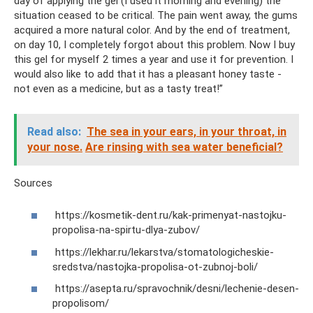
day of applying the gel (I used it morning and evening) the
situation ceased to be critical. The pain went away, the gums
acquired a more natural color. And by the end of treatment,
on day 10, I completely forgot about this problem. Now I buy
this gel for myself 2 times a year and use it for prevention. I
would also like to add that it has a pleasant honey taste -
not even as a medicine, but as a tasty treat!”
Read also:
The sea in your ears, in your throat, in
your nose.
Are rinsing with sea water beneficial?
Sources
https://kosmetik-dent.ru/kak-primenyat-nastojku-
propolisa-na-spirtu-dlya-zubov/
https://lekhar.ru/lekarstva/stomatologicheskie-
sredstva/nastojka-propolisa-ot-zubnoj-boli/
https://asepta.ru/spravochnik/desni/lechenie-desen-
propolisom/