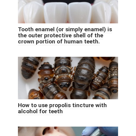
Tooth enamel (or simply enamel) is
the outer protective shell of the
crown portion of human teeth.
How to use propolis tincture with
alcohol for teeth