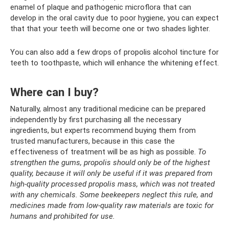
enamel of plaque and pathogenic microflora that can
develop in the oral cavity due to poor hygiene, you can expect
that that your teeth will become one or two shades lighter.
You can also add a few drops of propolis alcohol tincture for
teeth to toothpaste, which will enhance the whitening effect.
Where can I buy?
Naturally, almost any traditional medicine can be prepared
independently by first purchasing all the necessary
ingredients, but experts recommend buying them from
trusted manufacturers, because in this case the
effectiveness of treatment will be as high as possible.
To
strengthen the gums, propolis should only be of the highest
quality, because it will only be useful if it was prepared from
high-quality processed propolis mass, which was not treated
with any chemicals. Some beekeepers neglect this rule, and
medicines made from low-quality raw materials are toxic for
humans and prohibited for use.