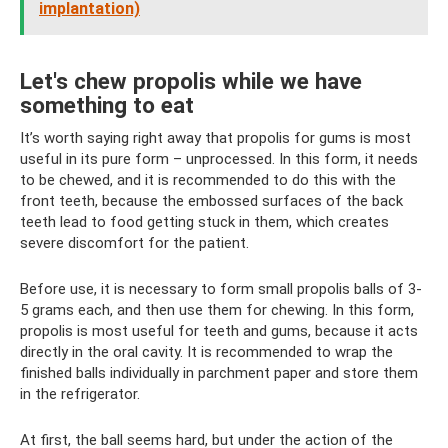
implantation)
Let's chew propolis while we have
something to eat
It’s worth saying right away that propolis for gums is most
useful in its pure form – unprocessed. In this form, it needs
to be chewed, and it is recommended to do this with the
front teeth, because the embossed surfaces of the back
teeth lead to food getting stuck in them, which creates
severe discomfort for the patient.
Before use, it is necessary to form small propolis balls of 3-
5 grams each, and then use them for chewing. In this form,
propolis is most useful for teeth and gums, because it acts
directly in the oral cavity. It is recommended to wrap the
finished balls individually in parchment paper and store them
in the refrigerator.
At first, the ball seems hard, but under the action of the