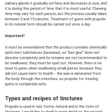
salivary glands it gradually softens and decreases in size, and
it is during this period of time that it is most useful. Chewing
time may vary for each person, but the process usually takes
between 5 and 15 minutes. Treatment of gums with propolis
in its natural form should be carried out once a day.
Important!
It must be remembered that the product contains chemically
quite inert substances (beeswax), so “bee glue” does not
dissolve completely and its remains are not recommended to
be swallowed, they must be spat out. However, there is no
need to panic when swallowing small pieces, because they
will not cause harm to health - the wax is eliminated from
the body through the intestines, so propolis for treating
gums is completely safe.
Types and recipes of tinctures
Propolis is used in two forms: natural and in the form of
tinctures. I would like to dwell in more detail on the second