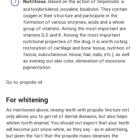
Nutritious.
Based on the action of terpenoids: a-
acetoxybetulenol, isovaline, bisabolol. They contain
oxygen in their structure and participate in the
formation of various enzymes, acids and a whole
group of vitamins. Among the most important are
vitamins D, E and K. Among the most important
nutritional properties of the drug, it is worth noting:
restoration of cartilage and bone tissue, nutrition of
fascia, subcutaneous tissue, hair, nails, etc.), as well
as evening out skin color, elimination of excessive
pigmentation.
Go to: propolis oil
For whitening
As mentioned above, rinsing teeth with propolis tincture not
only allows you to get rid of dental diseases, but also helps
whiten tooth enamel. You should not expect that your teeth
will become just snow-white, as they say - as in advertising,
but given the fact that the propolis mass cleanses the