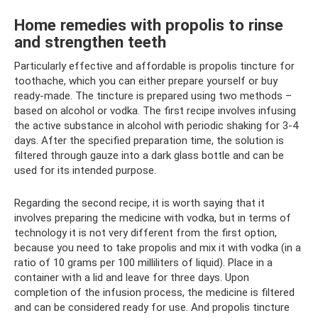
Home remedies with propolis to rinse
and strengthen teeth
Particularly effective and affordable is propolis tincture for
toothache, which you can either prepare yourself or buy
ready-made. The tincture is prepared using two methods –
based on alcohol or vodka. The first recipe involves infusing
the active substance in alcohol with periodic shaking for 3-4
days. After the specified preparation time, the solution is
filtered through gauze into a dark glass bottle and can be
used for its intended purpose.
Regarding the second recipe, it is worth saying that it
involves preparing the medicine with vodka, but in terms of
technology it is not very different from the first option,
because you need to take propolis and mix it with vodka (in a
ratio of 10 grams per 100 milliliters of liquid). Place in a
container with a lid and leave for three days. Upon
completion of the infusion process, the medicine is filtered
and can be considered ready for use. And propolis tincture