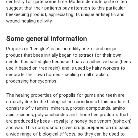
dentistry for quite some time. Modern dentists quite often
suggest that their patients pay attention to this particular
beekeeping product, appreciating its unique antiseptic and
wound-healing activity.
Some general information
Propolis or “bee glue” is an incredibly useful and unique
product that bees initially began to extract for their own
needs. It is called glue because it has an adhesive base (bees
use it based on tree resin), and is used by hairy workers to
decorate their own homes - sealing small cracks or
processing honeycombs.
The healing properties of propolis for gums and teeth are
naturally due to the biological composition of this product. It
consists of vitamins, minerals, protein compounds, amino
acid residues, polysaccharides and those bee products that
are produced by bees - royal jelly, honey, bee venom (apitoxin)
and wax. This composition gives drugs prepared on its basis
a wide range of biological effects, so they can be used to