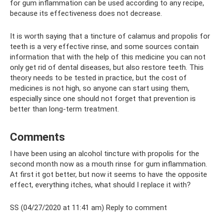
for gum inflammation can be used according to any recipe,
because its effectiveness does not decrease.
It is worth saying that a tincture of calamus and propolis for
teeth is a very effective rinse, and some sources contain
information that with the help of this medicine you can not
only get rid of dental diseases, but also restore teeth. This
theory needs to be tested in practice, but the cost of
medicines is not high, so anyone can start using them,
especially since one should not forget that prevention is
better than long-term treatment.
Comments
I have been using an alcohol tincture with propolis for the
second month now as a mouth rinse for gum inflammation.
At first it got better, but now it seems to have the opposite
effect, everything itches, what should I replace it with?
SS (04/27/2020 at 11:41 am) Reply to comment