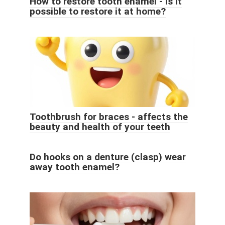
How to restore tooth enamel - is it
possible to restore it at home?
Toothbrush for braces - affects the
beauty and health of your teeth
Do hooks on a denture (clasp) wear
away tooth enamel?