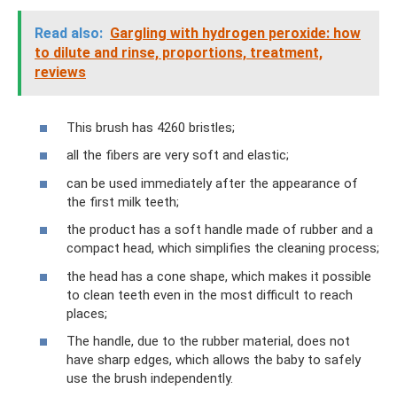
Read also:
Gargling with hydrogen peroxide: how
to dilute and rinse, proportions, treatment,
reviews
This brush has 4260 bristles;
all the fibers are very soft and elastic;
can be used immediately after the appearance of
the first milk teeth;
the product has a soft handle made of rubber and a
compact head, which simplifies the cleaning process;
the head has a cone shape, which makes it possible
to clean teeth even in the most difficult to reach
places;
The handle, due to the rubber material, does not
have sharp edges, which allows the baby to safely
use the brush independently.