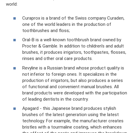
world:
Curaprox is a brand of the Swiss company Curaden,
one of the world leaders in the production of
toothbrushes and floss;
Oral-B is a well-known toothbrush brand owned by
Procter & Gamble. In addition to children's and adult
brushes, it produces irrigators, toothpastes, flosses,
rinses and other oral care products.
Revyline is a Russian brand whose product quality is
not inferior to foreign ones. It specializes in the
production of irrigators, but also produces a series
of functional and convenient manual brushes. All
brand products were developed with the participation
of leading dentists in the country.
Apagard - this Japanese brand produces stylish
brushes of the latest generation using the latest
technology. For example, the manufacturer creates
bristles with a tourmaline coating, which enhances