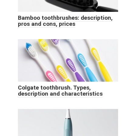
Bamboo toothbrushes: description,
pros and cons, prices
Colgate toothbrush. Types,
description and characteristics