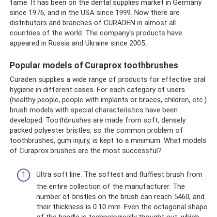
fame. It has been on the dental supplies market in Germany
since 1976, and in the USA since 1999. Now there are
distributors and branches of CURADEN in almost all
countries of the world. The company's products have
appeared in Russia and Ukraine since 2005.
Popular models of Curaprox toothbrushes
Curaden supplies a wide range of products for effective oral
hygiene in different cases. For each category of users
(healthy people, people with implants or braces, children, etc.)
brush models with special characteristics have been
developed. Toothbrushes are made from soft, densely
packed polyester bristles, so the common problem of
toothbrushes, gum injury, is kept to a minimum. What models
of Curaprox brushes are the most successful?
Ultra soft line. The softest and fluffiest brush from
the entire collection of the manufacturer. The
number of bristles on the brush can reach 5460, and
their thickness is 0.10 mm. Even the octagonal shape
of the handle is technologically thought out, which