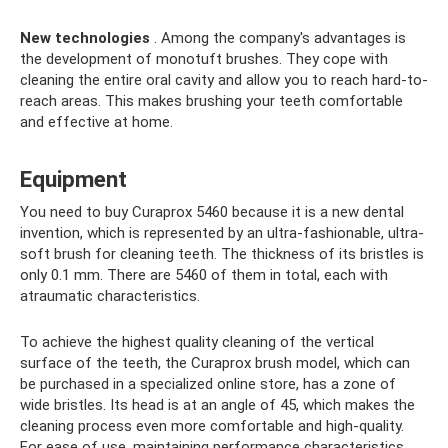
New technologies
. Among the company's advantages is
the development of monotuft brushes. They cope with
cleaning the entire oral cavity and allow you to reach hard-to-
reach areas. This makes brushing your teeth comfortable
and effective at home.
Equipment
You need to buy Сuraprox 5460 because it is a new dental
invention, which is represented by an ultra-fashionable, ultra-
soft brush for cleaning teeth. The thickness of its bristles is
only 0.1 mm. There are 5460 of them in total, each with
atraumatic characteristics.
To achieve the highest quality cleaning of the vertical
surface of the teeth, the Curaprox brush model, which can
be purchased in a specialized online store, has a zone of
wide bristles. Its head is at an angle of 45, which makes the
cleaning process even more comfortable and high-quality.
For ease of use, maintaining performance characteristics