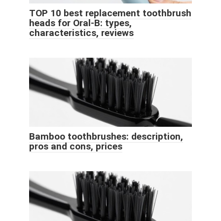
TOP 10 best replacement toothbrush
heads for Oral-B: types,
characteristics, reviews
Bamboo toothbrushes: description,
pros and cons, prices