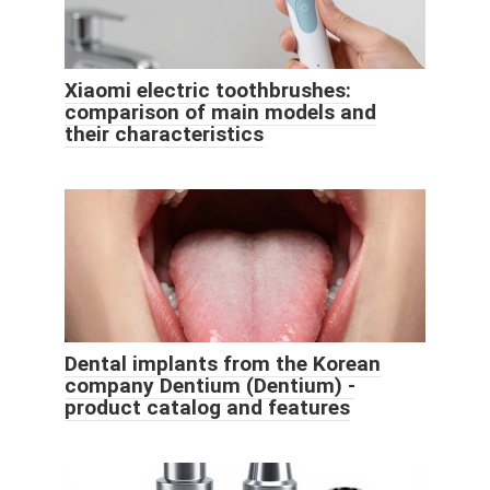
Xiaomi electric toothbrushes:
comparison of main models and
their characteristics
Dental implants from the Korean
company Dentium (Dentium) -
product catalog and features