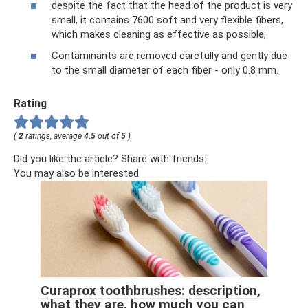
despite the fact that the head of the product is very
small, it contains 7600 soft and very flexible fibers,
which makes cleaning as effective as possible;
Contaminants are removed carefully and gently due
to the small diameter of each fiber - only 0.8 mm.
Rating
(
2
ratings, average
4.5
out of
5
)
Did you like the article? Share with friends:
You may also be interested
Curaprox toothbrushes: description,
what they are, how much you can