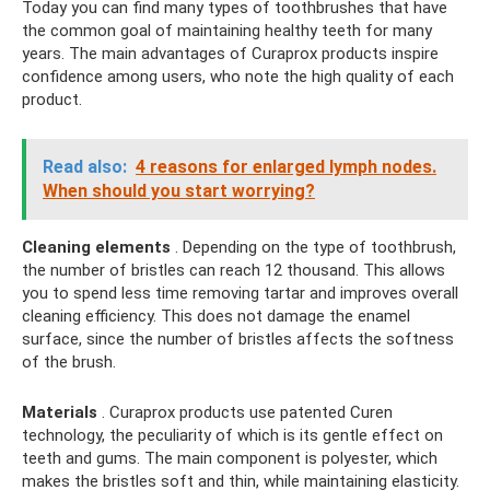
Today you can find many types of toothbrushes that have
the common goal of maintaining healthy teeth for many
years. The main advantages of Curaprox products inspire
confidence among users, who note the high quality of each
product.
Read also:
4 reasons for enlarged lymph nodes.
When should you start worrying?
Cleaning elements
. Depending on the type of toothbrush,
the number of bristles can reach 12 thousand. This allows
you to spend less time removing tartar and improves overall
cleaning efficiency. This does not damage the enamel
surface, since the number of bristles affects the softness
of the brush.
Materials
. Curaprox products use patented Curen
technology, the peculiarity of which is its gentle effect on
teeth and gums. The main component is polyester, which
makes the bristles soft and thin, while maintaining elasticity.