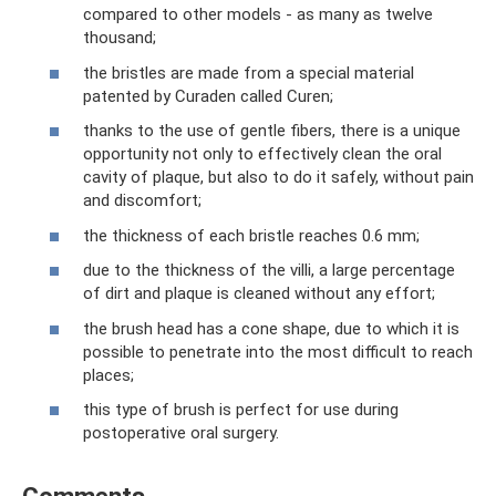
compared to other models - as many as twelve
thousand;
the bristles are made from a special material
patented by Curaden called Curen;
thanks to the use of gentle fibers, there is a unique
opportunity not only to effectively clean the oral
cavity of plaque, but also to do it safely, without pain
and discomfort;
the thickness of each bristle reaches 0.6 mm;
due to the thickness of the villi, a large percentage
of dirt and plaque is cleaned without any effort;
the brush head has a cone shape, due to which it is
possible to penetrate into the most difficult to reach
places;
this type of brush is perfect for use during
postoperative oral surgery.