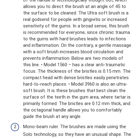
allows you to direct the brush at an angle of 45 to
the surface to be cleaned. The Ultra soft brush is a
real godsend for people with gingivitis or increased
sensitivity of the gums. In a broad sense, this brush
is recommended for everyone, since chronic trauma
to the gums with hard brushes leads to infections
and inflammation. On the contrary, a gentle massage
with a soft brush increases blood circulation and
prevents inflammation. Below are two models of
this line. • Model 1560 – has a clear anti-traumatic
focus. The thickness of the bristles is 0.15 mm. The
compact head with dense bristles easily penetrates
hard-to-reach places. • Model 3960 is also an ultra-
soft brush. It is these brushes that best clean the
surface of the teeth in the gum area, where tartar is
primarily formed. The bristles are 0.12 mm thick, and
the octagonal handle allows you to comfortably
guide the brush at any angle.
Mono-beam ruler. The brushes are made using the
Solo technology, so they have an unusual shape. The