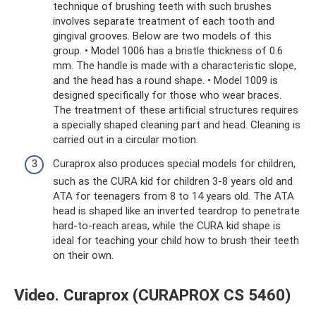
technique of brushing teeth with such brushes
involves separate treatment of each tooth and
gingival grooves. Below are two models of this
group. • Model 1006 has a bristle thickness of 0.6
mm. The handle is made with a characteristic slope,
and the head has a round shape. • Model 1009 is
designed specifically for those who wear braces.
The treatment of these artificial structures requires
a specially shaped cleaning part and head. Cleaning is
carried out in a circular motion.
Curaprox also produces special models for children,
such as the CURA kid for children 3-8 years old and
ATA for teenagers from 8 to 14 years old. The ATA
head is shaped like an inverted teardrop to penetrate
hard-to-reach areas, while the CURA kid shape is
ideal for teaching your child how to brush their teeth
on their own.
Video. Curaprox (CURAPROX CS 5460)