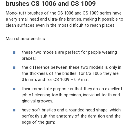
brushes CS 1006 and CS 1009
Mono-tuft brushes of the CS 1006 and CS 1009 series have
a very small head and ultra-fine bristles, making it possible to
clean surfaces even in the most difficult to reach places.
Main characteristics:
these two models are perfect for people wearing
braces;
the difference between these two models is only in
the thickness of the bristles: for CS 1006 they are
0.6 mm, and for CS 1009 – 0.9 mm;
their immediate purpose is that they do an excellent
job of cleaning tooth openings, individual teeth and
gingival grooves;
have soft bristles and a rounded head shape, which
perfectly suit the anatomy of the dentition and the
edge of the gum;