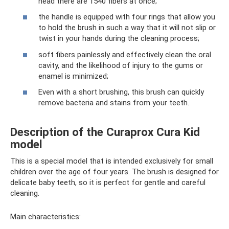
head there are 1540 fibers at once;
the handle is equipped with four rings that allow you
to hold the brush in such a way that it will not slip or
twist in your hands during the cleaning process;
soft fibers painlessly and effectively clean the oral
cavity, and the likelihood of injury to the gums or
enamel is minimized;
Even with a short brushing, this brush can quickly
remove bacteria and stains from your teeth.
Description of the Curaprox Cura Kid
model
This is a special model that is intended exclusively for small
children over the age of four years. The brush is designed for
delicate baby teeth, so it is perfect for gentle and careful
cleaning.
Main characteristics: