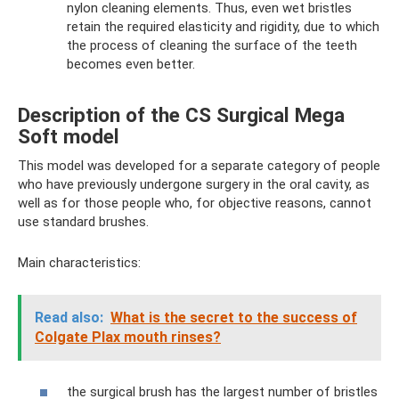
nylon cleaning elements. Thus, even wet bristles
retain the required elasticity and rigidity, due to which
the process of cleaning the surface of the teeth
becomes even better.
Description of the CS Surgical Mega
Soft model
This model was developed for a separate category of people
who have previously undergone surgery in the oral cavity, as
well as for those people who, for objective reasons, cannot
use standard brushes.
Main characteristics:
Read also:
What is the secret to the success of
Colgate Plax mouth rinses?
the surgical brush has the largest number of bristles