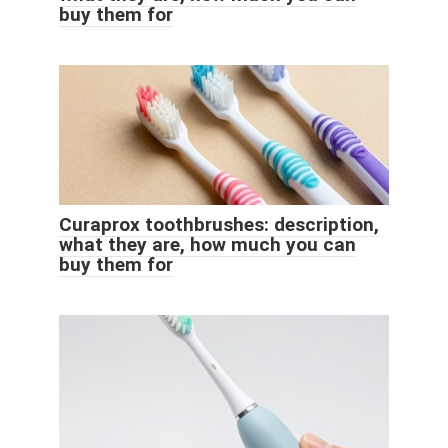
buy them for
Curaprox toothbrushes: description,
what they are, how much you can
buy them for