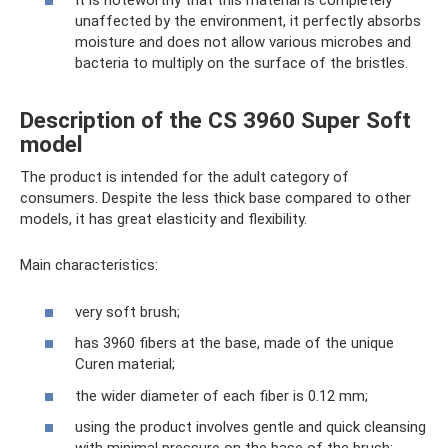
It is noteworthy that this material is completely
unaffected by the environment, it perfectly absorbs
moisture and does not allow various microbes and
bacteria to multiply on the surface of the bristles.
Description of the CS 3960 Super Soft
model
The product is intended for the adult category of
consumers. Despite the less thick base compared to other
models, it has great elasticity and flexibility.
Main characteristics:
very soft brush;
has 3960 fibers at the base, made of the unique
Curen material;
the wider diameter of each fiber is 0.12 mm;
using the product involves gentle and quick cleansing