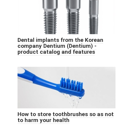
Dental implants from the Korean
company Dentium (Dentium) -
product catalog and features
How to store toothbrushes so as not
to harm your health