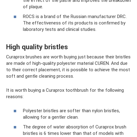
the effect of the paste and improves the breakdown
of plaque.
ROCS is a brand of the Russian manufacturer DRC.
The effectiveness of its products is confirmed by
laboratory tests and clinical studies.
High quality bristles
Curaprox brushes are worth buying just because their bristles
are made of high-quality polyester material CUREN. And due
to their correct placement, it is possible to achieve the most
soft and gentle cleaning process.
It is worth buying a Curaprox toothbrush for the following
reasons:
Polyester bristles are softer than nylon bristles,
allowing for a gentler clean.
The degree of water absorption of Curaprox brush
bristles is 6 times lower than that of models with