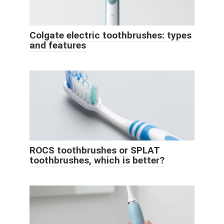
Colgate electric toothbrushes: types
and features
ROCS toothbrushes or SPLAT
toothbrushes, which is better?