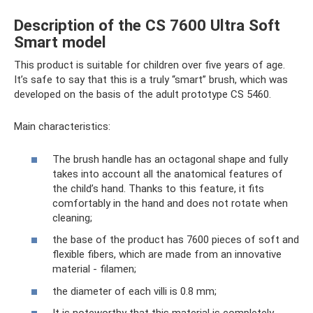
Description of the CS 7600 Ultra Soft
Smart model
This product is suitable for children over five years of age.
It’s safe to say that this is a truly “smart” brush, which was
developed on the basis of the adult prototype CS 5460.
Main characteristics:
The brush handle has an octagonal shape and fully
takes into account all the anatomical features of
the child’s hand. Thanks to this feature, it fits
comfortably in the hand and does not rotate when
cleaning;
the base of the product has 7600 pieces of soft and
flexible fibers, which are made from an innovative
material - filamen;
the diameter of each villi is 0.8 mm;