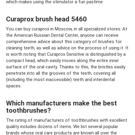
which makes using the stimulator a fun pastime.
Curaprox brush head 5460
You can buy curaprox in Moscow, in all specialized stores. At
the American Russian Dental Center, anyone can receive
comprehensive advice about this category of brushes for
cleaning teeth, as well as advice on the process of using it. It
is worth noting that Curaprox Sensitive is distinguished by a
compact head, which easily moves along the entire inner
surface of the oral cavity. Thanks to this, the bristles easily
penetrate into all the grooves of the teeth, covering all
(including the most inaccessible) teeth and interdental
spaces.
Which manufacturers make the best
toothbrushes?
The rating of manufacturers of toothbrushes with excellent
quality includes dozens of items. We list several popular
brands whose oral care products are known all over the