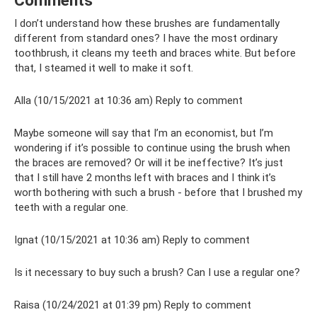
Comments
I don’t understand how these brushes are fundamentally
different from standard ones? I have the most ordinary
toothbrush, it cleans my teeth and braces white. But before
that, I steamed it well to make it soft.
Alla (10/15/2021 at 10:36 am) Reply to comment
Maybe someone will say that I’m an economist, but I’m
wondering if it’s possible to continue using the brush when
the braces are removed? Or will it be ineffective? It’s just
that I still have 2 months left with braces and I think it’s
worth bothering with such a brush - before that I brushed my
teeth with a regular one.
Ignat (10/15/2021 at 10:36 am) Reply to comment
Is it necessary to buy such a brush? Can I use a regular one?
Raisa (10/24/2021 at 01:39 pm) Reply to comment