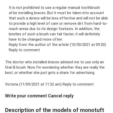
It is not prohibited to use a regular manual toothbrush
after installing braces. But it must be taken into account
that such a device will be less effective and will not be able
to provide a high level of care or remove dirt from hard-to-
reach areas due to its design features. In addition, the
bristles of such a brush can fail faster; it will definitely
have to be changed more often.
Reply from the author of the article (10/30/2021 at 09:20)
Reply to comment
The doctor who installed braces advised me to use only an
Oral-B brush. Now I’m wondering whether they are really the
best, or whether she just gets a share for advertising.
Victoria (11/09/2021 at 11:32 am) Reply to comment
Write your comment Cancel reply
Description of the models of monotuft