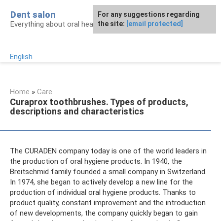
Skip
Dent salon
For any suggestions regarding
to
Everything about oral health
the site:
[email protected]
content
English
Home
»
Care
Curaprox toothbrushes. Types of products,
descriptions and characteristics
The CURADEN company today is one of the world leaders in
the production of oral hygiene products. In 1940, the
Breitschmid family founded a small company in Switzerland.
In 1974, she began to actively develop a new line for the
production of individual oral hygiene products. Thanks to
product quality, constant improvement and the introduction
of new developments, the company quickly began to gain