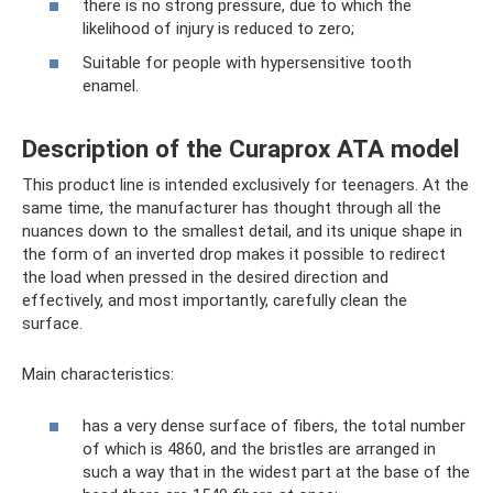
there is no strong pressure, due to which the
likelihood of injury is reduced to zero;
Suitable for people with hypersensitive tooth
enamel.
Description of the Curaprox ATA model
This product line is intended exclusively for teenagers. At the
same time, the manufacturer has thought through all the
nuances down to the smallest detail, and its unique shape in
the form of an inverted drop makes it possible to redirect
the load when pressed in the desired direction and
effectively, and most importantly, carefully clean the
surface.
Main characteristics:
has a very dense surface of fibers, the total number
of which is 4860, and the bristles are arranged in
such a way that in the widest part at the base of the