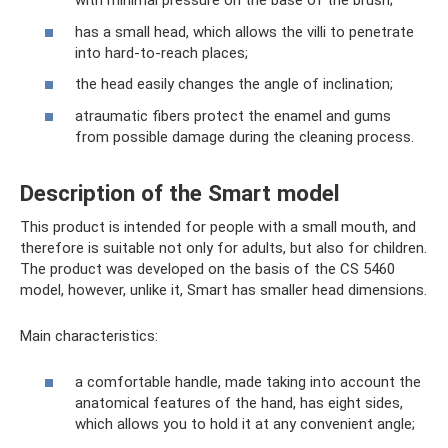
with minimal pressure on the base of the brush;
has a small head, which allows the villi to penetrate
into hard-to-reach places;
the head easily changes the angle of inclination;
atraumatic fibers protect the enamel and gums
from possible damage during the cleaning process.
Description of the Smart model
This product is intended for people with a small mouth, and
therefore is suitable not only for adults, but also for children.
The product was developed on the basis of the CS 5460
model, however, unlike it, Smart has smaller head dimensions.
Main characteristics:
a comfortable handle, made taking into account the
anatomical features of the hand, has eight sides,
which allows you to hold it at any convenient angle;