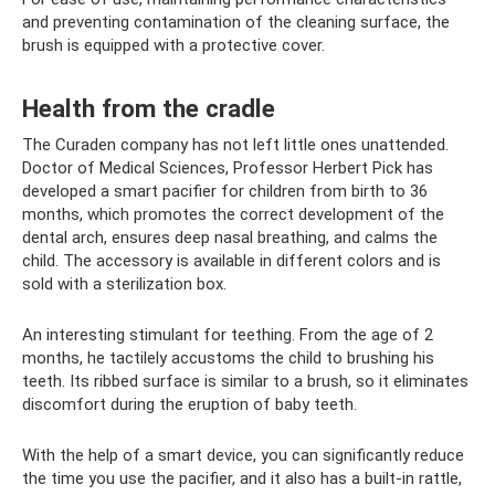
and preventing contamination of the cleaning surface, the
brush is equipped with a protective cover.
Health from the cradle
The Curaden company has not left little ones unattended.
Doctor of Medical Sciences, Professor Herbert Pick has
developed a smart pacifier for children from birth to 36
months, which promotes the correct development of the
dental arch, ensures deep nasal breathing, and calms the
child. The accessory is available in different colors and is
sold with a sterilization box.
An interesting stimulant for teething. From the age of 2
months, he tactilely accustoms the child to brushing his
teeth. Its ribbed surface is similar to a brush, so it eliminates
discomfort during the eruption of baby teeth.
With the help of a smart device, you can significantly reduce
the time you use the pacifier, and it also has a built-in rattle,