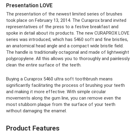
Presentation LOVE
The presentation of the newest limited series of brushes
took place on February 13, 2014. The Curaprox brand invited
representatives of the press to a festive breakfast and
spoke in detail about its products. The new CURAPROX LOVE
series was introduced, which has 5460 soft and fine bristles,
an anatomical head angle and a compact wide bristle field.
The handle is traditionally octagonal and made of lightweight
polypropylene. All this allows you to thoroughly and painlessly
clean the entire surface of the teeth.
Buying a Curaprox 5460 ultra soft toothbrush means
significantly facilitating the process of brushing your teeth
and making it more effective. With simple circular
movements along the gum line, you can remove even the
most stubborn plaque from the surface of your teeth
without damaging the enamel.
Product Features