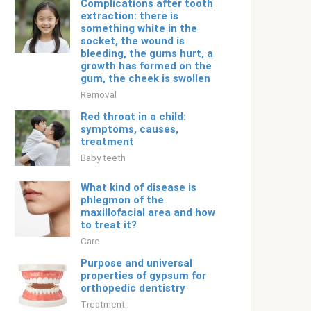
Complications after tooth
extraction: there is
something white in the
socket, the wound is
bleeding, the gums hurt, a
growth has formed on the
gum, the cheek is swollen
Removal
Red throat in a child:
symptoms, causes,
treatment
Baby teeth
What kind of disease is
phlegmon of the
maxillofacial area and how
to treat it?
Care
Purpose and universal
properties of gypsum for
orthopedic dentistry
Treatment