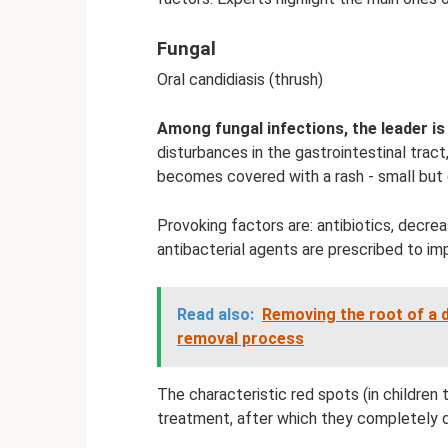
Fungal
Oral candidiasis (thrush)
Among fungal infections, the leader is
disturbances in the gastrointestinal trac
becomes covered with a rash - small but
Provoking factors are: antibiotics, decrea
antibacterial agents are prescribed to im
Read also:
Removing the root of a d
removal process
The characteristic red spots (in children
treatment, after which they completely d