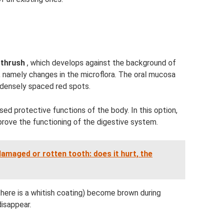
 thrush
, which develops against the background of
t, namely changes in the microflora. The oral mucosa
 densely spaced red spots.
sed protective functions of the body. In this option,
prove the functioning of the digestive system.
amaged or rotten tooth: does it hurt, the
 there is a whitish coating) become brown during
isappear.