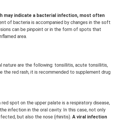
 may indicate a bacterial infection, most often
t of bacteria is accompanied by changes in the soft
sions can be pinpoint or in the form of spots that
nflamed area.
ture are the following: tonsillitis, acute tonsillitis,
nate the red rash, it is recommended to supplement drug
 red spot on the upper palate is a respiratory disease,
he infection in the oral cavity. In this case, not only
cted, but also the nose (rhinitis).
A viral infection