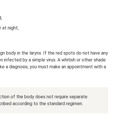
;
 at night;
gn body in the larynx. If the red spots do not have any
n infected by a simple virus. A whitish or other shade
ke a diagnosis, you must make an appointment with a
ection of the body does not require separate
cribed according to the standard regimen.