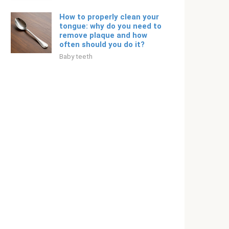
How to properly clean your
tongue: why do you need to
remove plaque and how
often should you do it?
Baby teeth