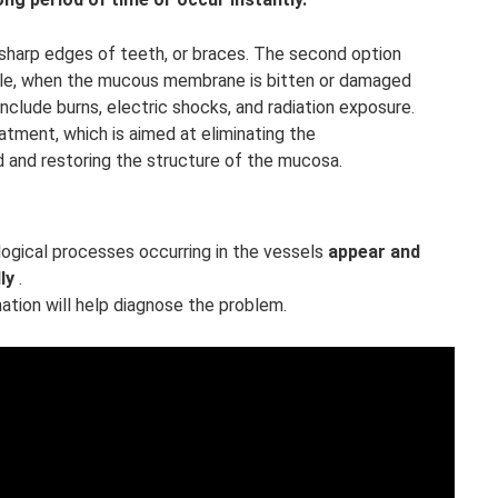
 sharp edges of teeth, or braces. The second option
ple, when the mucous membrane is bitten or damaged
nclude burns, electric shocks, and radiation exposure.
atment, which is aimed at eliminating the
d and restoring the structure of the mucosa.
logical processes occurring in the vessels
appear and
ly
.
ation will help diagnose the problem.