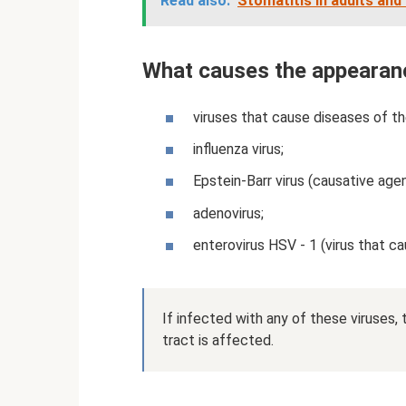
Read also:
Stomatitis in adults and
What causes the appearan
viruses that cause diseases of th
influenza virus;
Epstein-Barr virus (causative age
adenovirus;
enterovirus HSV - 1 (virus that ca
If infected with any of these viruses, 
tract is affected.