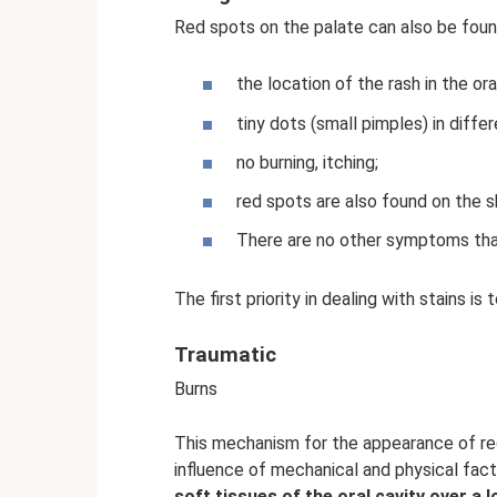
Red spots on the palate can also be foun
the location of the rash in the ora
tiny dots (small pimples) in diffe
no burning, itching;
red spots are also found on the sk
There are no other symptoms that
The first priority in dealing with stains is t
Traumatic
Burns
This mechanism for the appearance of r
influence of mechanical and physical fac
soft tissues of the oral cavity over a l