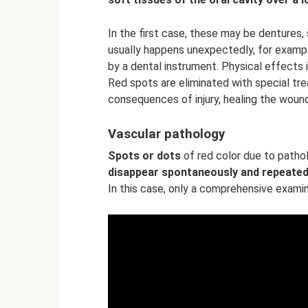
In the first case, these may be dentures,
usually happens unexpectedly, for exam
by a dental instrument. Physical effects i
Red spots are eliminated with special tre
consequences of injury, healing the woun
Vascular pathology
Spots or dots
of red color due to patho
disappear spontaneously and repeated
In this case, only a comprehensive examin