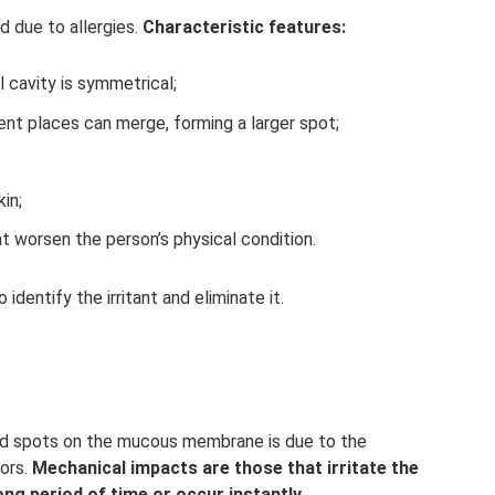
d due to allergies.
Characteristic features:
l cavity is symmetrical;
rent places can merge, forming a larger spot;
in;
 worsen the person’s physical condition.
o identify the irritant and eliminate it.
ed spots on the mucous membrane is due to the
tors.
Mechanical impacts are those that irritate the
ong period of time or occur instantly.