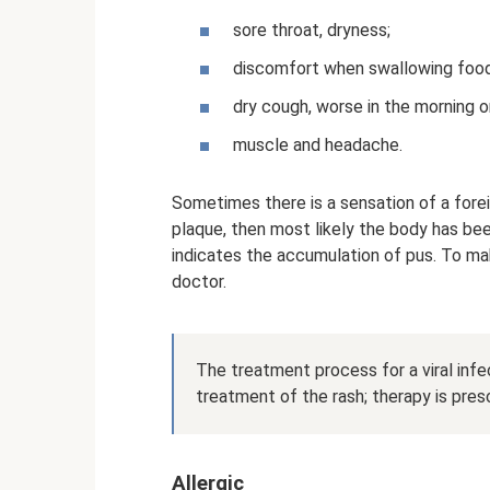
sore throat, dryness;
discomfort when swallowing food
dry cough, worse in the morning or
muscle and headache.
Sometimes there is a sensation of a forei
plaque, then most likely the body has bee
indicates the accumulation of pus. To ma
doctor.
The treatment process for a viral inf
treatment of the rash; therapy is pres
Allergic