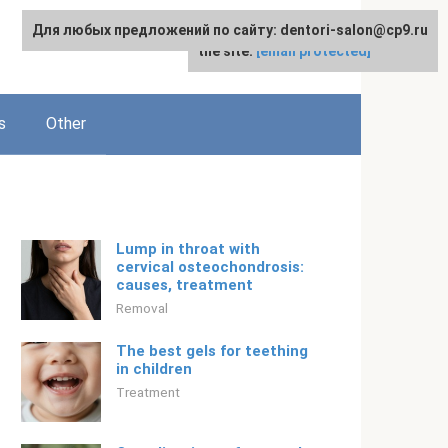
Для любых предложений по сайту: dentori-salon@cp9.ru
For any suggestions regarding
English
the site:
[email protected]
s
Other
Lump in throat with
cervical osteochondrosis:
causes, treatment
Removal
The best gels for teething
in children
Treatment