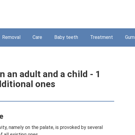
Removal
Care
Baby teeth
Treatment
Gum
n an adult and a child - 1
dditional ones
e
ity, namely on the palate, is provoked by several
f all existing ones.