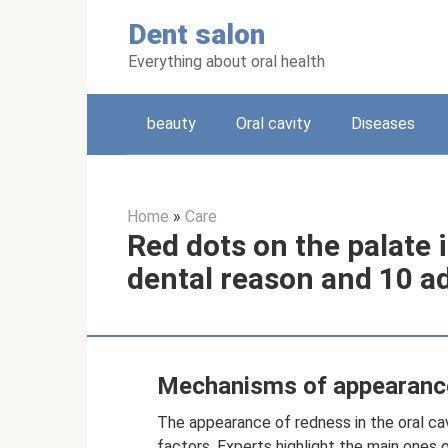
Skip
Dent salon
to
content
Everything about oral health
beauty
Oral cavity
Diseases
Home
»
Care
Red dots on the palate i
dental reason and 10 a
Mechanisms of appearanc
The appearance of redness in the oral cav
factors. Experts highlight the main ones o