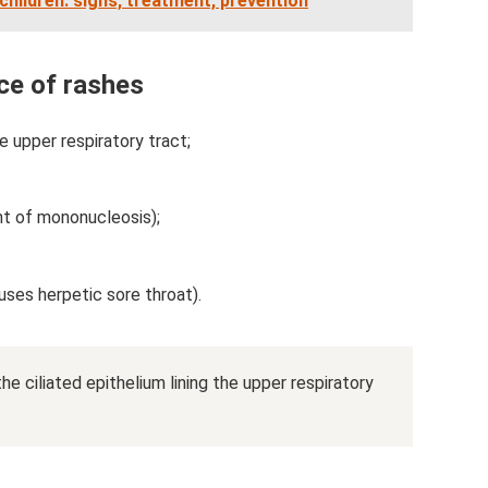
 children: signs, treatment, prevention
ce of rashes
e upper respiratory tract;
nt of mononucleosis);
uses herpetic sore throat).
the ciliated epithelium lining the upper respiratory