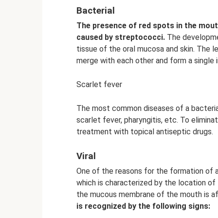
Bacterial
The presence of red spots in the mouth
caused by streptococci.
The developmen
tissue of the oral mucosa and skin. The le
merge with each other and form a single i
Scarlet fever
The most common diseases of a bacterial na
scarlet fever, pharyngitis, etc. To elimi
treatment with topical antiseptic drugs.
Viral
One of the reasons for the formation of a
which is characterized by the location of t
the mucous membrane of the mouth is affe
is recognized by the following signs: