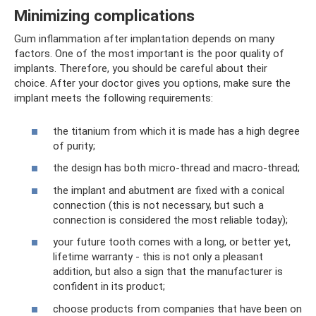
Minimizing complications
Gum inflammation after implantation depends on many
factors. One of the most important is the poor quality of
implants. Therefore, you should be careful about their
choice. After your doctor gives you options, make sure the
implant meets the following requirements:
the titanium from which it is made has a high degree
of purity;
the design has both micro-thread and macro-thread;
the implant and abutment are fixed with a conical
connection (this is not necessary, but such a
connection is considered the most reliable today);
your future tooth comes with a long, or better yet,
lifetime warranty - this is not only a pleasant
addition, but also a sign that the manufacturer is
confident in its product;
choose products from companies that have been on