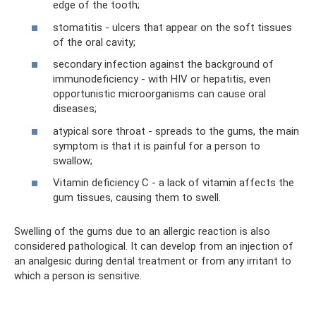
edge of the tooth;
stomatitis - ulcers that appear on the soft tissues
of the oral cavity;
secondary infection against the background of
immunodeficiency - with HIV or hepatitis, even
opportunistic microorganisms can cause oral
diseases;
atypical sore throat - spreads to the gums, the main
symptom is that it is painful for a person to
swallow;
Vitamin deficiency C - a lack of vitamin affects the
gum tissues, causing them to swell.
Swelling of the gums due to an allergic reaction is also
considered pathological. It can develop from an injection of
an analgesic during dental treatment or from any irritant to
which a person is sensitive.