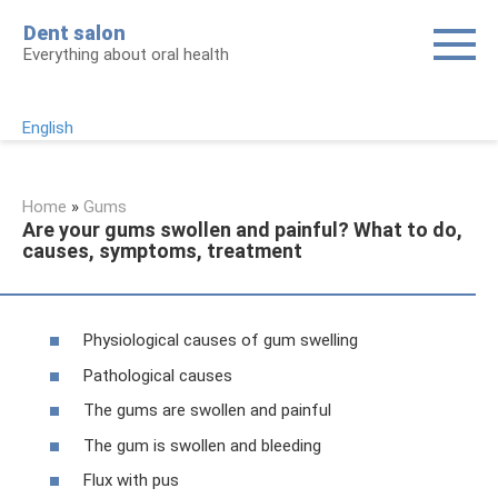
Skip
Dent salon
to
Everything about oral health
content
English
Home
»
Gums
Are your gums swollen and painful? What to do,
causes, symptoms, treatment
Physiological causes of gum swelling
Pathological causes
The gums are swollen and painful
The gum is swollen and bleeding
Flux with pus