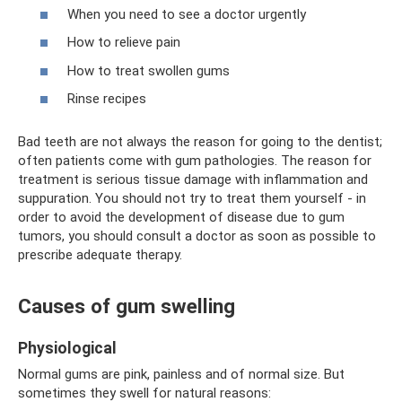
When you need to see a doctor urgently
How to relieve pain
How to treat swollen gums
Rinse recipes
Bad teeth are not always the reason for going to the dentist;
often patients come with gum pathologies. The reason for
treatment is serious tissue damage with inflammation and
suppuration. You should not try to treat them yourself - in
order to avoid the development of disease due to gum
tumors, you should consult a doctor as soon as possible to
prescribe adequate therapy.
Causes of gum swelling
Physiological
Normal gums are pink, painless and of normal size. But
sometimes they swell for natural reasons: