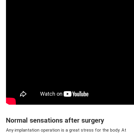
Normal sensations after surgery
Any implantation operation is a great stress for the body. At