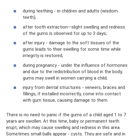
during teething - in children and adults (wisdom
teeth);
after tooth extraction—slight swelling and redness
of the gums is observed for up to 3 days;
after injury - damage to the soft tissues of the
gums leads to their swelling for some time while
integrity is restored;
during pregnancy - under the influence of hormones
and due to the redistribution of blood in the body,
gums may swell in women carrying a child;
injury from dental structures - veneers, braces and
fillings, if installed incorrectly, come into contact
with gum tissue, causing damage to them.
There is no need to panic if the gums of a child aged 1 to 7
years are swollen. At this time, baby or permanent teeth
erupt, which may cause swelling and redness in this area.
Sometimes small balls appear - cysts. They are safe and in