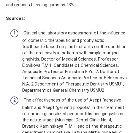
and reduces bleeding gums by 43%.
Sources:
Clinical and laboratory assessment of the influence
of domestic therapeutic and prophylactic
toothpaste based on plant extracts on the condition
of the oral cavity in patients with simple marginal
gingivitis. Doctor of Medical Sciences, Professor
Elovikova T.M.1, Candidate of Chemical Sciences,
Associate Professor Ermishina E.Yu. 2, Doctor of
Technical Sciences Associate Professor Belokonova
N.A. 2 Department of Therapeutic Dentistry USMU1,
Department of General Chemistry USMU2
The effectiveness of the use of Asept “adhesive
balm” and Asept “gel with propolis” in the treatment
of chronic generalized periodontitis and gingivitis in
the acute stage (Municipal Dental Clinic No. 4,
Bryansk, Kaminskaya T. M. Head of the therapeutic
department Kaminskaya Tatyana Mikhailovna MUZ