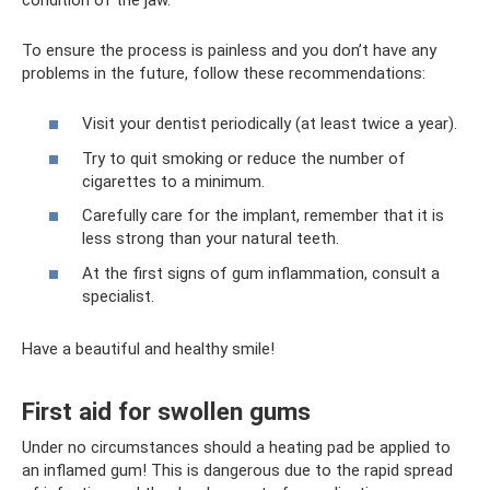
To ensure the process is painless and you don’t have any
problems in the future, follow these recommendations:
Visit your dentist periodically (at least twice a year).
Try to quit smoking or reduce the number of
cigarettes to a minimum.
Carefully care for the implant, remember that it is
less strong than your natural teeth.
At the first signs of gum inflammation, consult a
specialist.
Have a beautiful and healthy smile!
First aid for swollen gums
Under no circumstances should a heating pad be applied to
an inflamed gum! This is dangerous due to the rapid spread