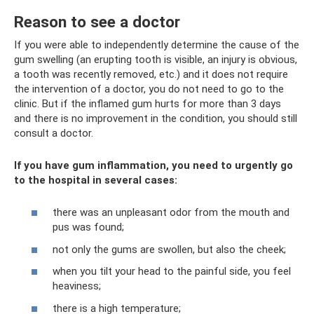
Reason to see a doctor
If you were able to independently determine the cause of the
gum swelling (an erupting tooth is visible, an injury is obvious,
a tooth was recently removed, etc.) and it does not require
the intervention of a doctor, you do not need to go to the
clinic. But if the inflamed gum hurts for more than 3 days
and there is no improvement in the condition, you should still
consult a doctor.
If you have gum inflammation, you need to urgently go
to the hospital in several cases:
there was an unpleasant odor from the mouth and
pus was found;
not only the gums are swollen, but also the cheek;
when you tilt your head to the painful side, you feel
heaviness;
there is a high temperature;