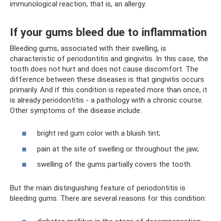
immunological reaction, that is, an allergy.
If your gums bleed due to inflammation
Bleeding gums, associated with their swelling, is
characteristic of periodontitis and gingivitis. In this case, the
tooth does not hurt and does not cause discomfort. The
difference between these diseases is that gingivitis occurs
primarily. And if this condition is repeated more than once, it
is already periodontitis - a pathology with a chronic course.
Other symptoms of the disease include:
bright red gum color with a bluish tint;
pain at the site of swelling or throughout the jaw;
swelling of the gums partially covers the tooth.
But the main distinguishing feature of periodontitis is
bleeding gums. There are several reasons for this condition: