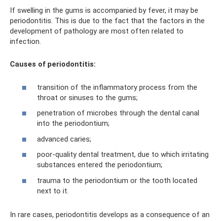
If swelling in the gums is accompanied by fever, it may be
periodontitis. This is due to the fact that the factors in the
development of pathology are most often related to
infection.
Causes of periodontitis:
transition of the inflammatory process from the
throat or sinuses to the gums;
penetration of microbes through the dental canal
into the periodontium;
advanced caries;
poor-quality dental treatment, due to which irritating
substances entered the periodontium;
trauma to the periodontium or the tooth located
next to it.
In rare cases, periodontitis develops as a consequence of an