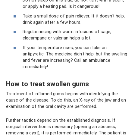
Do not sleep on this side, do not tie it with a scarf,
or apply a heating pad. Is it dangerous!
Take a small dose of pain reliever. If it doesn't help,
drink again after a few hours.
Regular rinsing with warm infusions of sage,
elecampane or valerian helps a lot.
If your temperature rises, you can take an
antipyretic. The medicine didn’t help, but the swelling
and fever are increasing? Call an ambulance
immediately!
How to treat swollen gums
Treatment of inflamed gums begins with identifying the
cause of the disease. To do this, an X-ray of the jaw and an
examination of the oral cavity are performed.
Further tactics depend on the established diagnosis. If
surgical intervention is necessary (opening an abscess,
removing a cyst), it is performed immediately. The patient is