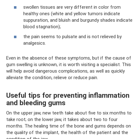
swollen tissues are very different in color from
healthy ones (white and yellow tumors indicate
suppuration, and bluish and burgundy shades indicate
blood stagnation);
the pain seems to pulsate and is not relieved by
analgesics.
Even in the absence of these symptoms, but if the cause of
gum swelling is unknown, it is worth visiting a specialist. This
will help avoid dangerous complications, as well as quickly
alleviate the condition, relieve or reduce pain.
Useful tips for preventing inflammation
and bleeding gums
On the upper jaw, new teeth take about five to six months to
take root; on the lower jaw, it takes about two to four
months. The healing time of the bone and gums depends on
the quality of the implant, the health of the patient and the
condition of the jaw.