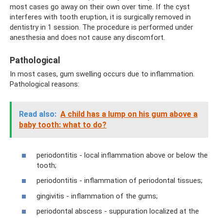
most cases go away on their own over time. If the cyst
interferes with tooth eruption, it is surgically removed in
dentistry in 1 session. The procedure is performed under
anesthesia and does not cause any discomfort.
Pathological
In most cases, gum swelling occurs due to inflammation.
Pathological reasons:
Read also:
A child has a lump on his gum above a
baby tooth: what to do?
periodontitis - local inflammation above or below the
tooth;
periodontitis - inflammation of periodontal tissues;
gingivitis - inflammation of the gums;
periodontal abscess - suppuration localized at the