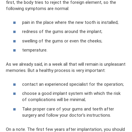
first, the body tries to reject the foreign element, so the
following symptoms are normal:
pain in the place where the new tooth is installed;
redness of the gums around the implant;
swelling of the gums or even the cheeks;
temperature.
As we already said, in a week all that will remain is unpleasant
memories. But a healthy process is very important:
contact an experienced specialist for the operation;
choose a good implant system with which the risk
of complications will be minimal;
Take proper care of your gums and teeth after
surgery and follow your doctor’s instructions.
On a note. The first few years after implantation, you should