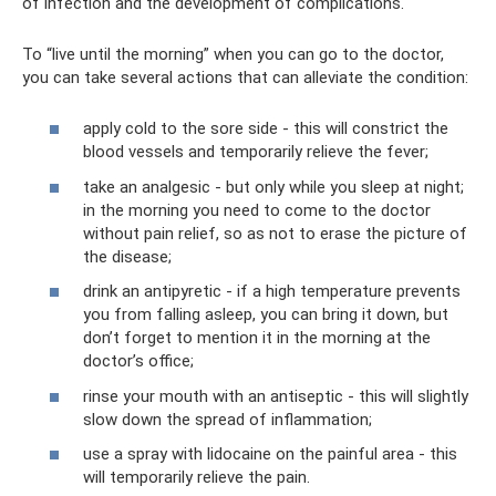
of infection and the development of complications.
To “live until the morning” when you can go to the doctor,
you can take several actions that can alleviate the condition:
apply cold to the sore side - this will constrict the
blood vessels and temporarily relieve the fever;
take an analgesic - but only while you sleep at night;
in the morning you need to come to the doctor
without pain relief, so as not to erase the picture of
the disease;
drink an antipyretic - if a high temperature prevents
you from falling asleep, you can bring it down, but
don’t forget to mention it in the morning at the
doctor’s office;
rinse your mouth with an antiseptic - this will slightly
slow down the spread of inflammation;
use a spray with lidocaine on the painful area - this
will temporarily relieve the pain.