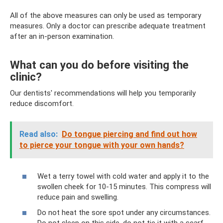
All of the above measures can only be used as temporary
measures. Only a doctor can prescribe adequate treatment
after an in-person examination.
What can you do before visiting the
clinic?
Our dentists' recommendations will help you temporarily
reduce discomfort.
Read also:
Do ​​tongue piercing and find out how
to pierce your tongue with your own hands?
Wet a terry towel with cold water and apply it to the
swollen cheek for 10-15 minutes. This compress will
reduce pain and swelling.
Do not heat the sore spot under any circumstances.