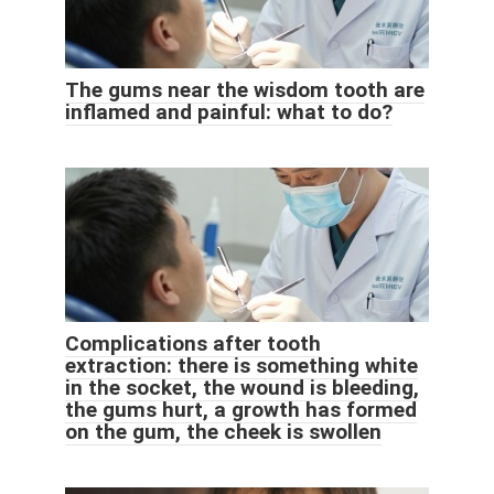
The gums near the wisdom tooth are
inflamed and painful: what to do?
Complications after tooth
extraction: there is something white
in the socket, the wound is bleeding,
the gums hurt, a growth has formed
on the gum, the cheek is swollen