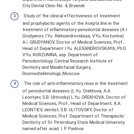
City Dental Clinic No. 4, Bryansk
Study of the clinical effectiveness of treatment
and prophylactic agents of the Asepta line in the
treatment of inflammatory periodontal diseases (A.I.
Grudyanov, I.Yu. Aleksandrovskaya, V.Yu. Korzunina)
A.I. GRUDYANOV, Doctor of Medical Sciences, Prof.,
Head of Department I.Yu. ALEXANDROVSKAYA, Ph.D.
V.Yu. KORZUNINA, asp. Department of
Periodontology, Central Research Institute of
Dentistry and Maxillofacial Surgery,
Rosmedtekhnologii, Moscow
The role of anti-inflammatory rinse in the treatment
of periodontal diseases (L.Yu. Orekhova, A.A.
Leontyev, S.B. Ulitovsky) L.Yu. OREKHOVA, Doctor of
Medical Sciences, Prof., Head of Department; A.A.
LEONTIEV, dentist; S.B. ULITOVSKY, Doctor of
Medical Sciences, Prof. Department of Therapeutic
Dentistry of St. Petersburg State Medical University
named after. acad. I. P. Pavlova