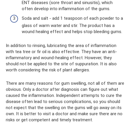
ENT diseases (sore throat and sinusitis), which
often develop into inflammation of the gums.
Soda and salt - add 1 teaspoon of each powder to a
glass of warm water and stir. The product has a
wound healing effect and helps stop bleeding gums.
In addition to rinsing, lubricating the area of ​​inflammation
with tea tree or fir oil is also effective. They have an anti-
inflammatory and wound-healing effect. However, they
should not be applied to the site of suppuration. It is also
worth considering the risk of plant allergies.
There are many reasons for gum swelling, not all of them are
obvious. Only a doctor after diagnosis can figure out what
caused the inflammation. Independent attempts to cure the
disease often lead to serious complications, so you should
not expect that the swelling on the gums will go away on its
own. It is better to visit a doctor and make sure there are no
risks or get competent and timely treatment.