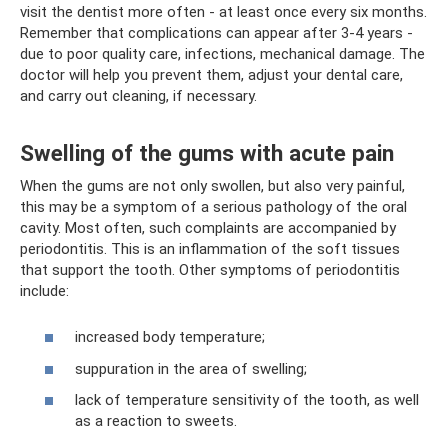
visit the dentist more often - at least once every six months.
Remember that complications can appear after 3-4 years -
due to poor quality care, infections, mechanical damage. The
doctor will help you prevent them, adjust your dental care,
and carry out cleaning, if necessary.
Swelling of the gums with acute pain
When the gums are not only swollen, but also very painful,
this may be a symptom of a serious pathology of the oral
cavity. Most often, such complaints are accompanied by
periodontitis. This is an inflammation of the soft tissues
that support the tooth. Other symptoms of periodontitis
include:
increased body temperature;
suppuration in the area of ​​​​swelling;
lack of temperature sensitivity of the tooth, as well
as a reaction to sweets.