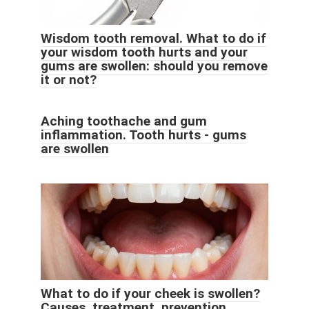
Wisdom tooth removal. What to do if
your wisdom tooth hurts and your
gums are swollen: should you remove
it or not?
Aching toothache and gum
inflammation. Tooth hurts - gums
are swollen
What to do if your cheek is swollen?
Causes, treatment, prevention