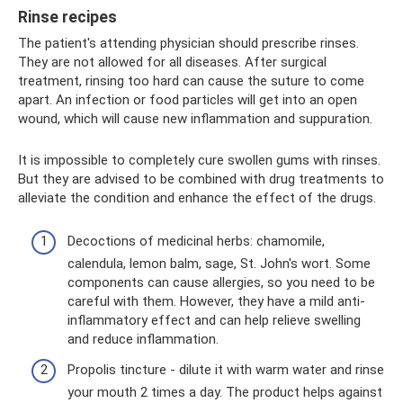
Rinse recipes
The patient's attending physician should prescribe rinses.
They are not allowed for all diseases. After surgical
treatment, rinsing too hard can cause the suture to come
apart. An infection or food particles will get into an open
wound, which will cause new inflammation and suppuration.
It is impossible to completely cure swollen gums with rinses.
But they are advised to be combined with drug treatments to
alleviate the condition and enhance the effect of the drugs.
Decoctions of medicinal herbs: chamomile,
calendula, lemon balm, sage, St. John's wort. Some
components can cause allergies, so you need to be
careful with them. However, they have a mild anti-
inflammatory effect and can help relieve swelling
and reduce inflammation.
Propolis tincture - dilute it with warm water and rinse
your mouth 2 times a day. The product helps against