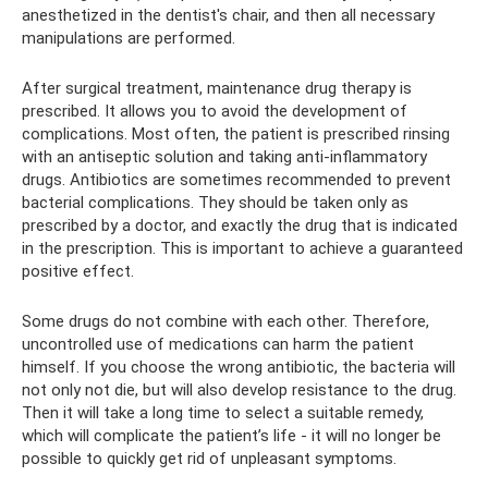
anesthetized in the dentist's chair, and then all necessary
manipulations are performed.
After surgical treatment, maintenance drug therapy is
prescribed. It allows you to avoid the development of
complications. Most often, the patient is prescribed rinsing
with an antiseptic solution and taking anti-inflammatory
drugs. Antibiotics are sometimes recommended to prevent
bacterial complications. They should be taken only as
prescribed by a doctor, and exactly the drug that is indicated
in the prescription. This is important to achieve a guaranteed
positive effect.
Some drugs do not combine with each other. Therefore,
uncontrolled use of medications can harm the patient
himself. If you choose the wrong antibiotic, the bacteria will
not only not die, but will also develop resistance to the drug.
Then it will take a long time to select a suitable remedy,
which will complicate the patient’s life - it will no longer be
possible to quickly get rid of unpleasant symptoms.