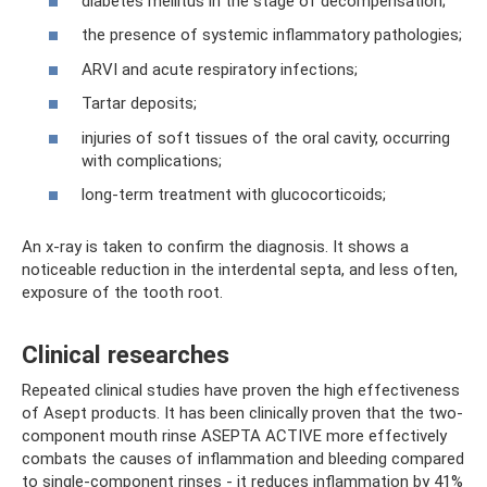
diabetes mellitus in the stage of decompensation;
the presence of systemic inflammatory pathologies;
ARVI and acute respiratory infections;
Tartar deposits;
injuries of soft tissues of the oral cavity, occurring
with complications;
long-term treatment with glucocorticoids;
An x-ray is taken to confirm the diagnosis. It shows a
noticeable reduction in the interdental septa, and less often,
exposure of the tooth root.
Clinical researches
Repeated clinical studies have proven the high effectiveness
of Asept products. It has been clinically proven that the two-
component mouth rinse ASEPTA ACTIVE more effectively
combats the causes of inflammation and bleeding compared
to single-component rinses - it reduces inflammation by 41%