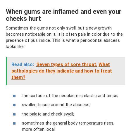
When gums are inflamed and even your
cheeks hurt
Sometimes the gums not only swell, but a new growth
becomes noticeable on it. It is often pale in color due to the
presence of pus inside. This is what a periodontal abscess
looks like:
Read also:
Seven types of sore throat.
What
pathologies do they indicate and how to treat
them?
the surface of the neoplasm is elastic and tense;
swollen tissue around the abscess;
the palate and cheek swell;
sometimes the general body temperature rises,
more often local;