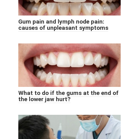
Gum pain and lymph node pain:
causes of unpleasant symptoms
What to do if the gums at the end of
the lower jaw hurt?