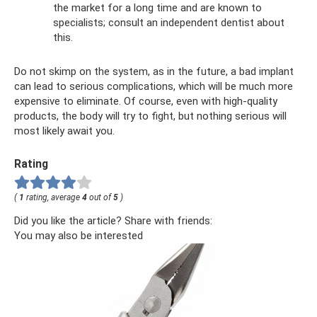
the market for a long time and are known to
specialists; consult an independent dentist about
this.
Do not skimp on the system, as in the future, a bad implant
can lead to serious complications, which will be much more
expensive to eliminate. Of course, even with high-quality
products, the body will try to fight, but nothing serious will
most likely await you.
Rating
(
1
rating, average
4
out of
5
)
Did you like the article? Share with friends:
You may also be interested