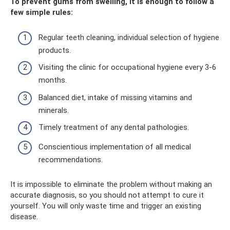
To prevent gums from swelling, it is enough to follow a
few simple rules:
Regular teeth cleaning, individual selection of hygiene
products.
Visiting the clinic for occupational hygiene every 3-6
months.
Balanced diet, intake of missing vitamins and
minerals.
Timely treatment of any dental pathologies.
Conscientious implementation of all medical
recommendations.
It is impossible to eliminate the problem without making an
accurate diagnosis, so you should not attempt to cure it
yourself. You will only waste time and trigger an existing
disease.