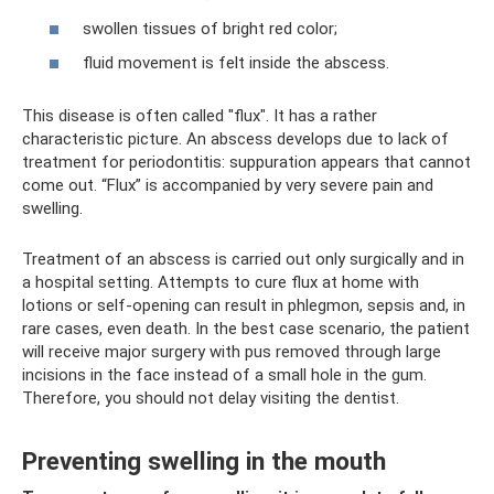
swollen tissues of bright red color;
fluid movement is felt inside the abscess.
This disease is often called "flux". It has a rather
characteristic picture. An abscess develops due to lack of
treatment for periodontitis: suppuration appears that cannot
come out. “Flux” is accompanied by very severe pain and
swelling.
Treatment of an abscess is carried out only surgically and in
a hospital setting. Attempts to cure flux at home with
lotions or self-opening can result in phlegmon, sepsis and, in
rare cases, even death. In the best case scenario, the patient
will receive major surgery with pus removed through large
incisions in the face instead of a small hole in the gum.
Therefore, you should not delay visiting the dentist.
Preventing swelling in the mouth