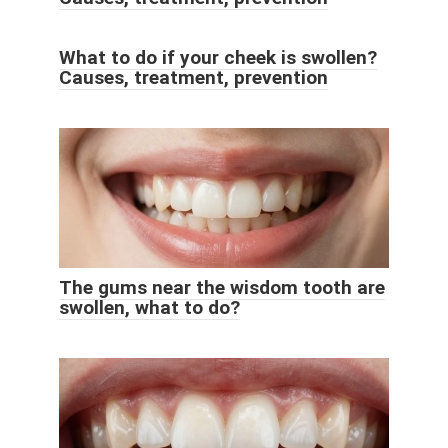
What to do if your cheek is swollen?
Causes, treatment, prevention
The gums near the wisdom tooth are
swollen, what to do?