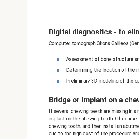
Digital diagnostics - to eli
Computer tomograph Sirona Galileos (Ger
Assessment of bone structure and
Determining the location of the 
Preliminary 3D modeling of the op
Bridge or implant on a che
If several chewing teeth are missing in a 
implant on the chewing tooth. Of course,
chewing tooth, and then install an abutme
due to the high cost of the procedure and