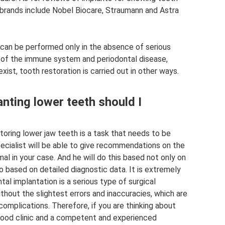
 brands include Nobel Biocare, Straumann and Astra
n can be performed only in the absence of serious
s of the immune system and periodontal disease,
xist, tooth restoration is carried out in other ways.
nting lower teeth should I
toring lower jaw teeth is a task that needs to be
ecialist will be able to give recommendations on the
al in your case. And he will do this based not only on
so based on detailed diagnostic data. It is extremely
al implantation is a serious type of surgical
thout the slightest errors and inaccuracies, which are
omplications. Therefore, if you are thinking about
 good clinic and a competent and experienced