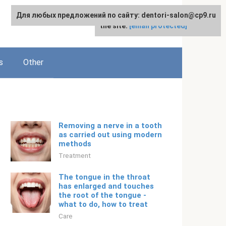
Для любых предложений по сайту: dentori-salon@cp9.ru
For any suggestions regarding
English
the site:
[email protected]
s
Other
Removing a nerve in a tooth
as carried out using modern
methods
Treatment
The tongue in the throat
has enlarged and touches
the root of the tongue -
what to do, how to treat
Care