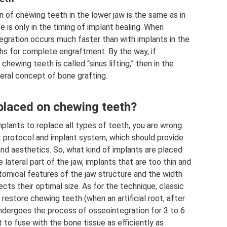
n of chewing teeth in the lower jaw is the same as in
 is only in the timing of implant healing. When
egration occurs much faster than with implants in the
ths for complete engraftment. By the way, if
hewing teeth is called “sinus lifting,” then in the
neral concept of bone grafting.
 placed on chewing teeth?
mplants to replace all types of teeth, you are wrong.
t protocol and implant system, which should provide
and aesthetics. So, what kind of implants are placed
lateral part of the jaw, implants that are too thin and
tomical features of the jaw structure and the width
cts their optimal size. As for the technique, classic
restore chewing teeth (when an artificial root, after
 undergoes the process of osseointegration for 3 to 6
 to fuse with the bone tissue as efficiently as