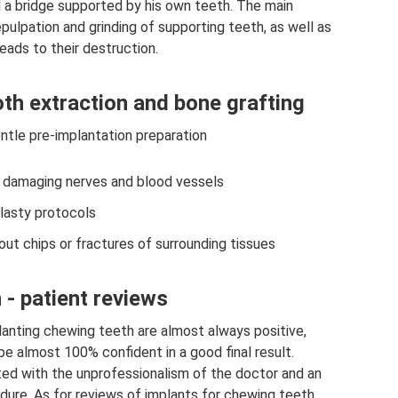
ll a bridge supported by his own teeth. The main
ulpation and grinding of supporting teeth, as well as
eads to their destruction.
th extraction and bone grafting
ntle pre-implantation preparation
t damaging nerves and blood vessels
lasty protocols
ut chips or fractures of surrounding tissues
 - patient reviews
lanting chewing teeth are almost always positive,
be almost 100% confident in a good final result.
ted with the unprofessionalism of the doctor and an
dure. As for reviews of implants for chewing teeth