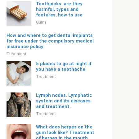
Toothpicks: are they
harmful, types and
features, how to use
Gums
How and where to get dental implants
for free under the compulsory medical
insurance policy
Treatment
5 places to go at night if
you have a toothache
Treatment
Lymph nodes. Lymphatic
system and its diseases
and treatment.
Treatment
What does herpes on the
gum look like? Treatment
of herpes in the mouth