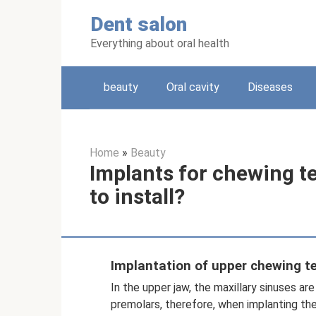
Skip
Dent salon
to
content
Everything about oral health
beauty
Oral cavity
Diseases
Home
»
Beauty
Implants for chewing t
to install?
Implantation of upper chewing t
In the upper jaw, the maxillary sinuses ar
premolars, therefore, when implanting the