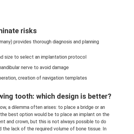
minate risks
many) provides thorough diagnosis and planning
 size to select an implantation protocol
mandibular nerve to avoid damage
eration, creation of navigation templates
wing tooth: which design is better?
row, a dilemma often arises: to place a bridge or an
 the best option would be to place an implant on the
nt and crown, but this is not always possible to do
 the lack of the required volume of bone tissue. In