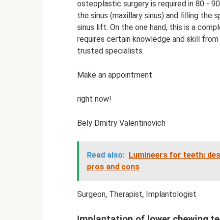
osteoplastic surgery is required in 80 - 9
the sinus (maxillary sinus) and filling the
sinus lift. On the one hand, this is a comp
requires certain knowledge and skill from
trusted specialists.
Make an appointment
right now!
Bely Dmitry Valentinovich
Read also:
Lumineers for teeth: des
pros and cons
Surgeon, Therapist, Implantologist
Implantation of lower chewing t