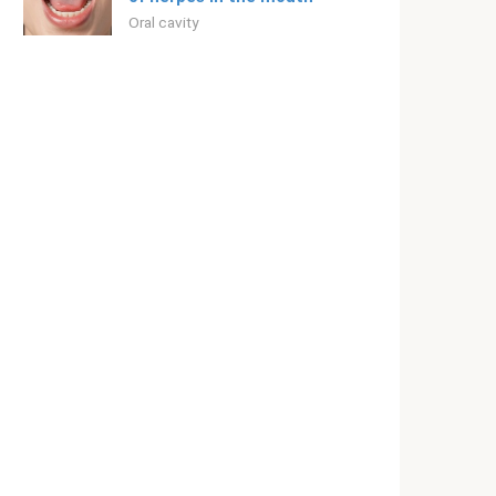
Oral cavity