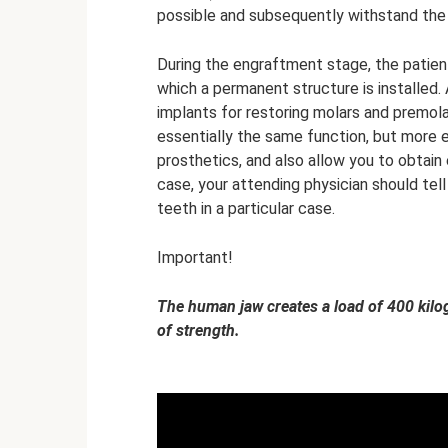
possible and subsequently withstand the
During the engraftment stage, the patient
which a permanent structure is installed.
implants for restoring molars and premo
essentially the same function, but more 
prosthetics, and also allow you to obtain 
case, your attending physician should tel
teeth in a particular case.
Important!
The human jaw creates a load of 400 kilog
of strength.