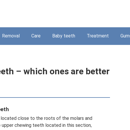
Removal
Care
Baby teeth
Treatment
Gum
eeth – which ones are better
eeth
e located close to the roots of the molars and
 upper chewing teeth located in this section,