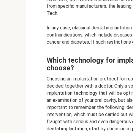
from specific manufacturers, the leading
Tech.
In any case, classical dental implantatio
contraindications, which include disease
cancer and diabetes. If such restrictions e
Which technology for impla
choose?
Choosing an implantation protocol for res
decided together with a doctor. Only a sp
implantation technology that will be optim
an examination of your oral cavity, but al
important to remember the following: dent
intervention, which must be carried out wi
fraught with serious and even dangerous c
dental implantation, start by choosing a