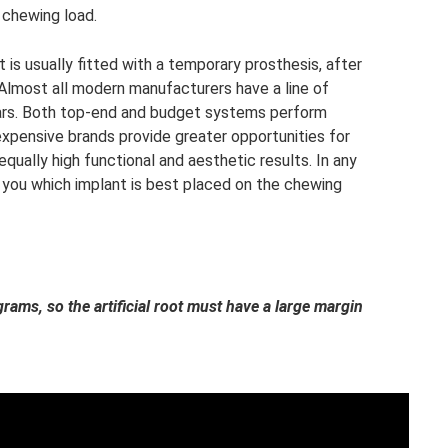
 chewing load.
 is usually fitted with a temporary prosthesis, after
 Almost all modern manufacturers have a line of
lars. Both top-end and budget systems perform
expensive brands provide greater opportunities for
equally high functional and aesthetic results. In any
l you which implant is best placed on the chewing
rams, so the artificial root must have a large margin