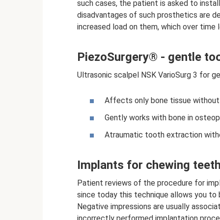
such cases, the patient is asked to insta
disadvantages of such prosthetics are dep
increased load on them, which over time l
PiezoSurgery® - gentle too
Ultrasonic scalpel NSK VarioSurg 3 for ge
Affects only bone tissue withou
Gently works with bone in osteop
Atraumatic tooth extraction witho
Implants for chewing teeth
Patient reviews of the procedure for imp
since today this technique allows you to 
Negative impressions are usually associa
incorrectly performed implantation proce