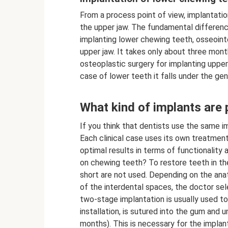
From a process point of view, implantatio
the upper jaw. The fundamental difference
implanting lower chewing teeth, osseoint
upper jaw. It takes only about three mon
osteoplastic surgery for implanting upper c
case of lower teeth it falls under the ge
What kind of implants are
If you think that dentists use the same i
Each clinical case uses its own treatmen
optimal results in terms of functionality 
on chewing teeth? To restore teeth in the 
short are not used. Depending on the ana
of the interdental spaces, the doctor sele
two-stage implantation is usually used to 
installation, is sutured into the gum and
months). This is necessary for the implant