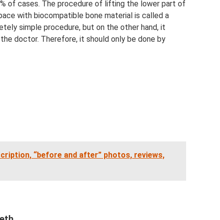
0% of cases. The procedure of lifting the lower part of
 space with biocompatible bone material is called a
letely simple procedure, but on the other hand, it
 the doctor. Therefore, it should only be done by
cription, “before and after” photos, reviews,
eeth